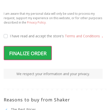
I am aware that my personal data will only be used to process my
request, support my experience on this website, or for other purposes
described in the
Privacy Policy.
I have read and accept the
store's
Terms and Conditions
.
FINALIZE ORDER
We respect your information and your privacy.
Reasons to buy from Shaker
The Best Prices