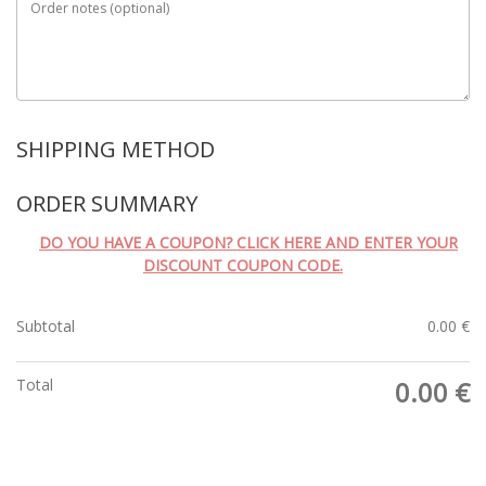
Order notes
(optional)
SHIPPING METHOD
ORDER SUMMARY
DO YOU HAVE A COUPON? CLICK HERE AND ENTER YOUR
DISCOUNT COUPON CODE.
Subtotal
0.00
€
Total
0.00
€