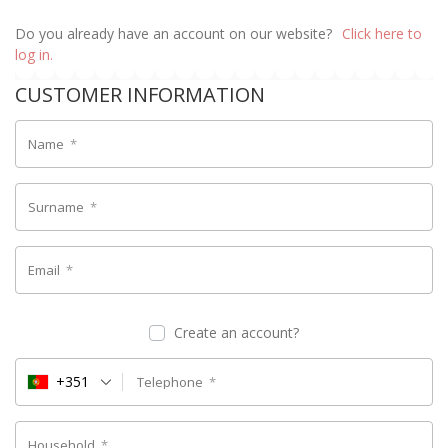
Do you already have an account on our website?
Click here to
log in.
CUSTOMER INFORMATION
Name
*
Surname
*
Email
*
Create an account?
+351
Telephone
*
Household
*