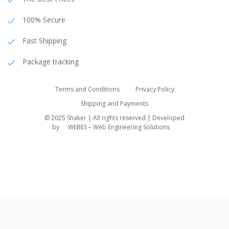
100% Secure
Fast Shipping
Package tracking
Terms and Conditions
Privacy Policy
Shipping and Payments
© 2025 Shaker | All rights reserved | Developed
by
WEBES – Web Engineering Solutions