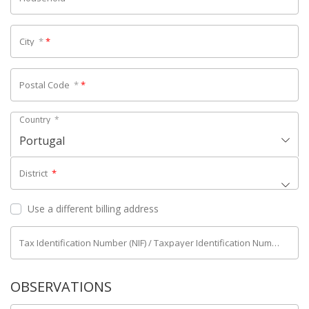
City
*
*
Postal Code
*
*
Country
*
Portugal
District
*
Use a different billing address
Tax Identification Number (NIF) / Taxpayer Identification Number (NIPC)
OBSERVATIONS