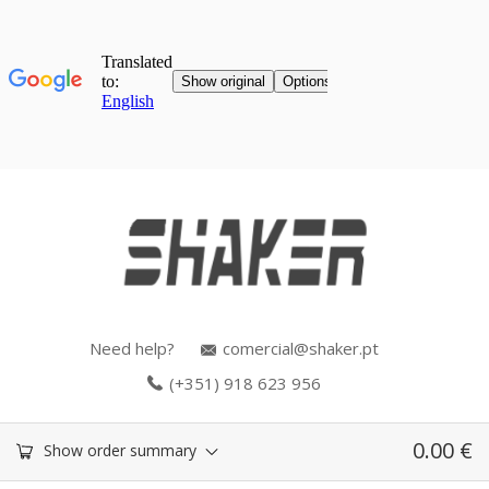
Need help?
comercial@shaker.pt
(+351) 918 623 956
0.00
€
Show order summary