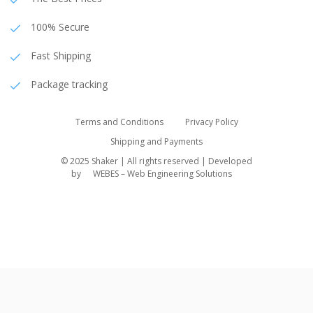
100% Secure
Fast Shipping
Package tracking
Terms and Conditions
Privacy Policy
Shipping and Payments
© 2025 Shaker | All rights reserved | Developed
by
WEBES – Web Engineering Solutions