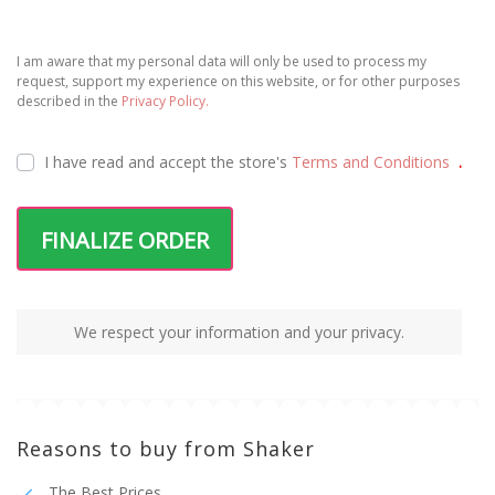
I am aware that my personal data will only be used to process my
request, support my experience on this website, or for other purposes
described in the
Privacy Policy.
I have read and accept the
store's
Terms and Conditions
.
FINALIZE ORDER
We respect your information and your privacy.
Reasons to buy from Shaker
The Best Prices