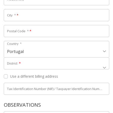
City
*
*
Postal Code
*
*
Country
*
Portugal
District
*
Use a different billing address
Tax Identification Number (NIF) / Taxpayer Identification Number (NIPC)
OBSERVATIONS