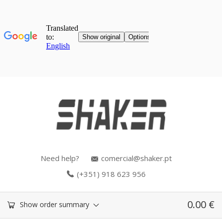
Need help?
comercial@shaker.pt
(+351) 918 623 956
0.00
€
Show order summary