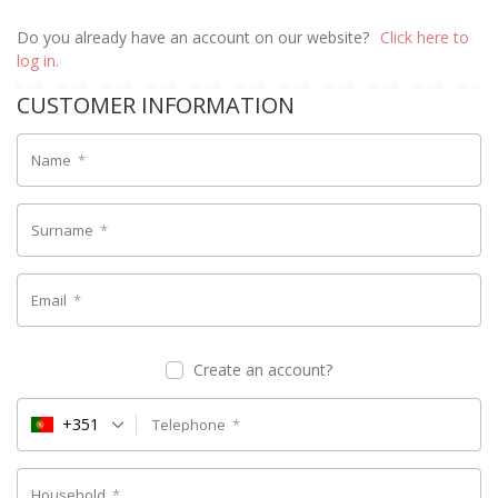
Do you already have an account on our website?
Click here to
log in.
CUSTOMER INFORMATION
Name
*
Surname
*
Email
*
Create an account?
+351
Telephone
*
Household
*