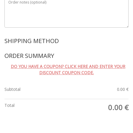
Order notes
(optional)
SHIPPING METHOD
ORDER SUMMARY
DO YOU HAVE A COUPON? CLICK HERE AND ENTER YOUR
DISCOUNT COUPON CODE.
Subtotal
0.00
€
Total
0.00
€