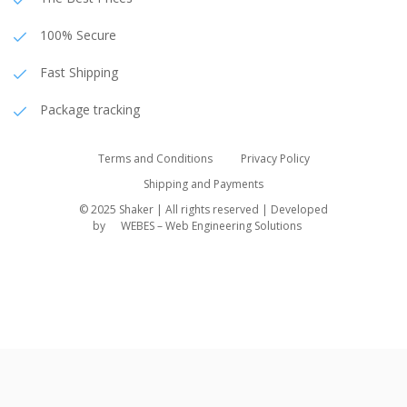
100% Secure
Fast Shipping
Package tracking
Terms and Conditions
Privacy Policy
Shipping and Payments
© 2025 Shaker | All rights reserved | Developed
by
WEBES – Web Engineering Solutions