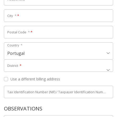
City
*
*
Postal Code
*
*
Country
*
Portugal
District
*
Use a different billing address
Tax Identification Number (NIF) / Taxpayer Identification Number (NIPC)
OBSERVATIONS