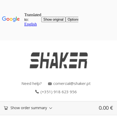
Need help?
comercial@shaker.pt
(+351) 918 623 956
0.00
€
Show order summary