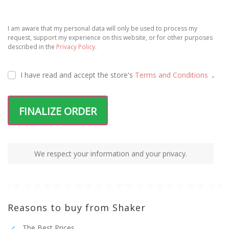
I am aware that my personal data will only be used to process my
request, support my experience on this website, or for other purposes
described in the
Privacy Policy.
I have read and accept the
store's
Terms and Conditions
.
FINALIZE ORDER
We respect your information and your privacy.
Reasons to buy from Shaker
The Best Prices