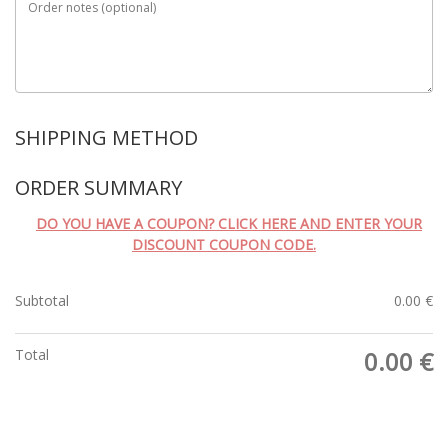
Order notes
(optional)
SHIPPING METHOD
ORDER SUMMARY
DO YOU HAVE A COUPON? CLICK HERE AND ENTER YOUR
DISCOUNT COUPON CODE.
Subtotal
0.00
€
Total
0.00
€