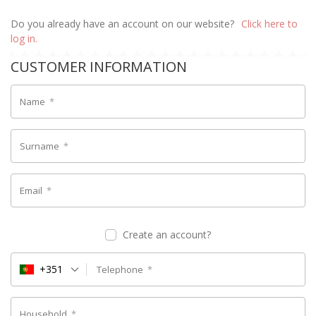
Do you already have an account on our website?
Click here to
log in.
CUSTOMER INFORMATION
Name
*
Surname
*
Email
*
Create an account?
+351
Telephone
*
Household
*