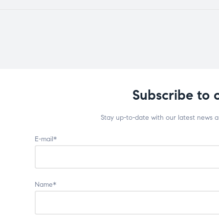
Subscribe to 
Stay up-to-date with our latest news 
E-mail*
Name*