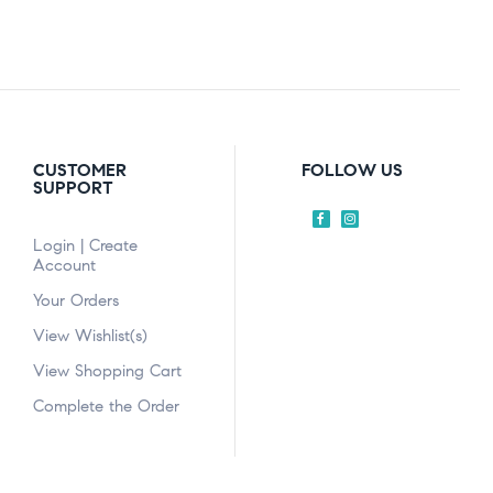
CUSTOMER
FOLLOW US
SUPPORT
Login | Create
Account
Your Orders
View Wishlist(s)
View Shopping Cart
Complete the Order