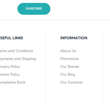
SEFUL LINKS
INFORMATION
erms and Conditions
About Us
ayments and Shipping
Promotions
rivacy Policy
Our Brands
ookie Policy
Our Blog
omplaints Book
Our Contacts