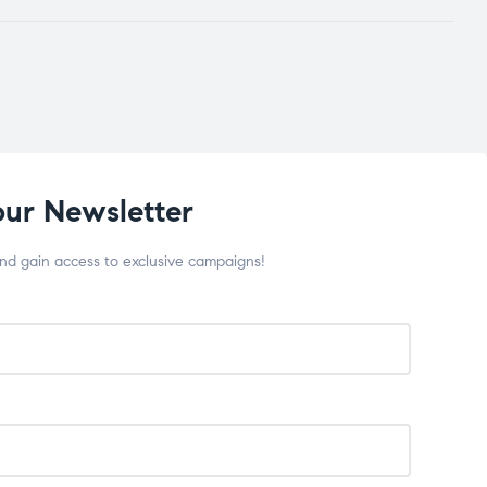
our Newsletter
and gain access to exclusive campaigns!