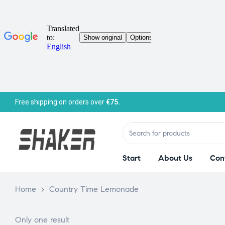
Free shipping on orders over
€75.
Start
About Us
Con
Home
>
Country Time Lemonade
Only one result