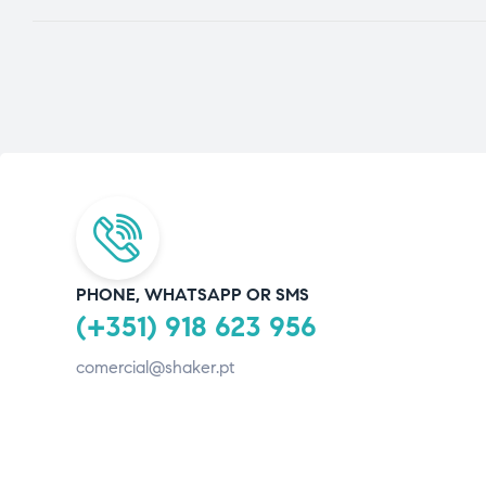
PHONE, WHATSAPP OR SMS
(+351) 918 623 956
comercial@shaker.pt