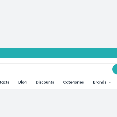
tacts
Blog
Discounts
Categories
Brands