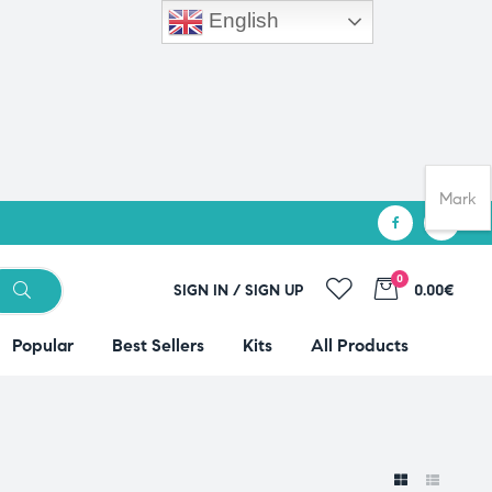
English
Mark
0
SIGN IN / SIGN UP
0.00€
Popular
Best Sellers
Kits
All Products