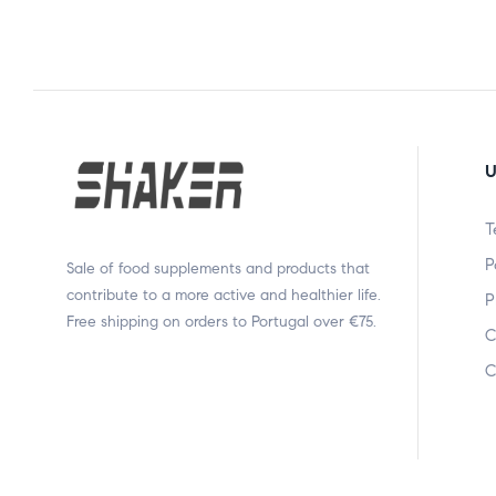
U
T
P
Sale of food supplements and products that
contribute to a more active and healthier life.
P
Free shipping on orders to Portugal over €75.
C
C