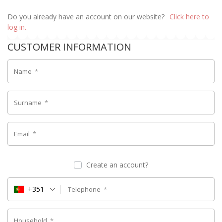
Do you already have an account on our website?
Click here to
log in.
CUSTOMER INFORMATION
Name
*
Surname
*
Email
*
Create an account?
+351
Telephone
*
Household
*