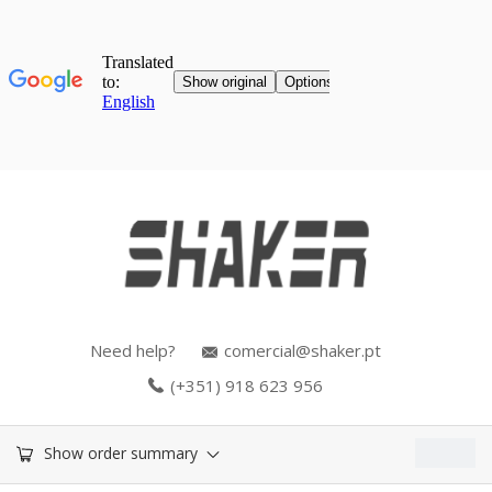
Need help?
comercial@shaker.pt
(+351) 918 623 956
0.00
€
Show order summary