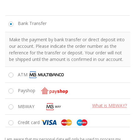
Bank Transfer
Make the payment by bank transfer or direct deposit into
our account. Please indicate the order number as the
reference for the transfer or deposit. Your order will not
be shipped until the amount is confirmed in our account.
ATM
Payshop
What is MBWAY?
MBWAY
Credit card
I am aware that my personal data will only be used to process my