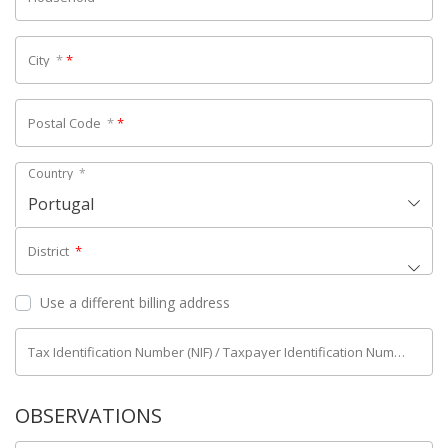
City
*
*
Postal Code
*
*
Country
*
Portugal
District
*
Use a different billing address
Tax Identification Number (NIF) / Taxpayer Identification Number (NIPC)
OBSERVATIONS