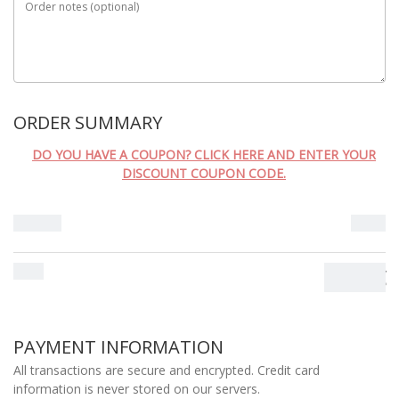
Order notes
(optional)
ORDER SUMMARY
DO YOU HAVE A COUPON? CLICK HERE AND ENTER YOUR
DISCOUNT COUPON CODE.
Subtotal
0.00
€
Total
0.00
€
PAYMENT INFORMATION
All transactions are secure and encrypted. Credit card
information is never stored on our servers.