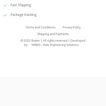
Fast Shipping
Package tracking
Terms and Conditions
Privacy Policy
Shipping and Payments
© 2025 Shaker | All rights reserved | Developed
by
WEBES – Web Engineering Solutions