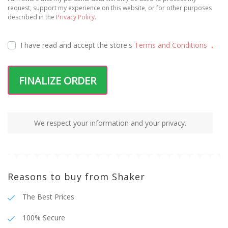
request, support my experience on this website, or for other purposes
described in the
Privacy Policy.
I have read and accept the
store's
Terms and Conditions
.
FINALIZE ORDER
We respect your information and your privacy.
Reasons to buy from Shaker
The Best Prices
100% Secure