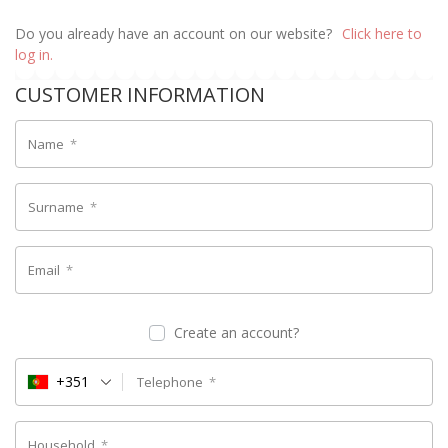
Do you already have an account on our website?
Click here to
log in.
CUSTOMER INFORMATION
Name
*
Surname
*
Email
*
Create an account?
+351
Telephone
*
Household
*