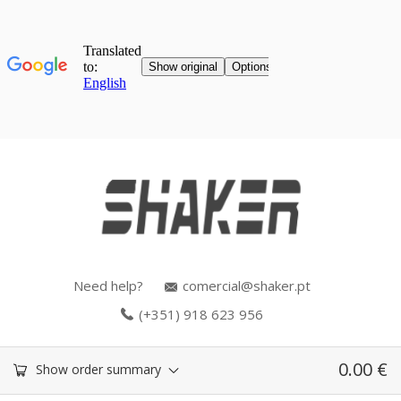
Need help?
comercial@shaker.pt
(+351) 918 623 956
0.00
€
Show order summary