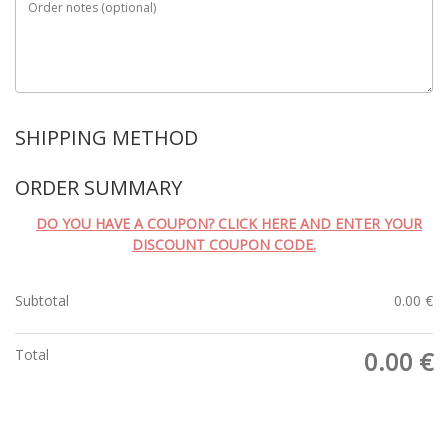
Order notes
(optional)
SHIPPING METHOD
ORDER SUMMARY
DO YOU HAVE A COUPON? CLICK HERE AND ENTER YOUR
DISCOUNT COUPON CODE.
Subtotal
0.00
€
Total
0.00
€