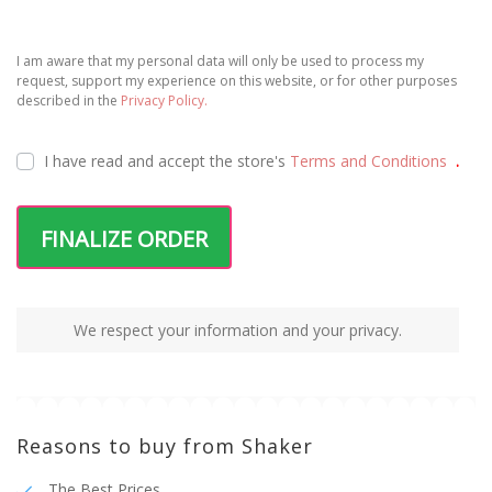
I am aware that my personal data will only be used to process my
request, support my experience on this website, or for other purposes
described in the
Privacy Policy.
I have read and accept the
store's
Terms and Conditions
.
FINALIZE ORDER
We respect your information and your privacy.
Reasons to buy from Shaker
The Best Prices