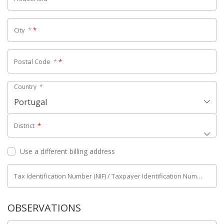
City
*
*
Postal Code
*
*
Country
*
Portugal
District
*
Use a different billing address
Tax Identification Number (NIF) / Taxpayer Identification Number (NIPC)
OBSERVATIONS