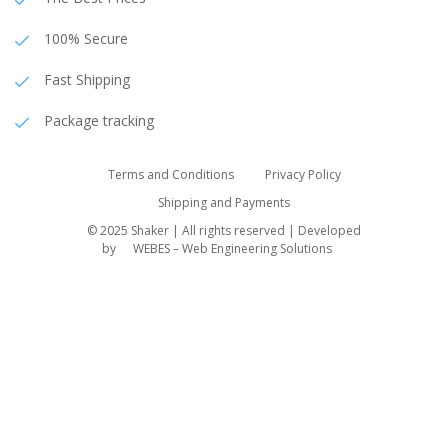
100% Secure
Fast Shipping
Package tracking
Terms and Conditions
Privacy Policy
Shipping and Payments
© 2025 Shaker | All rights reserved | Developed
by
WEBES – Web Engineering Solutions