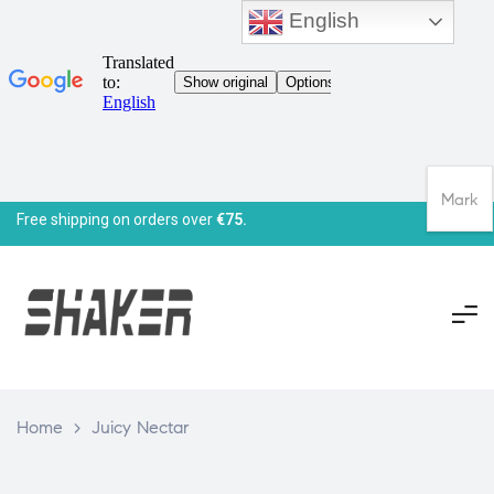
English
Mark
Free shipping on orders over
€75.
Home
>
Juicy Nectar