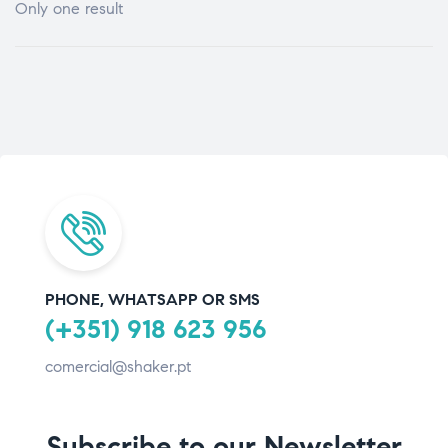
Only one result
PHONE, WHATSAPP OR SMS
(+351) 918 623 956
comercial@shaker.pt
Subscribe to our Newsletter