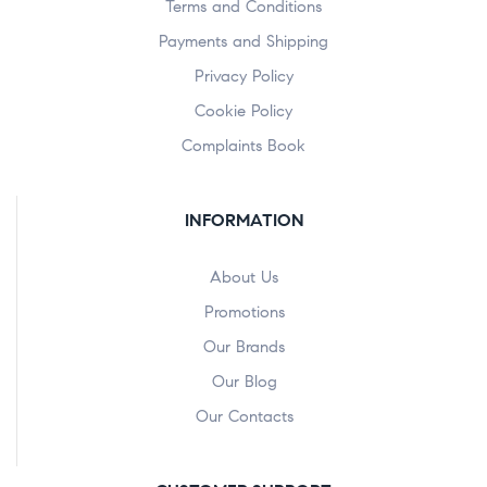
Terms and Conditions
Payments and Shipping
Privacy Policy
Cookie Policy
Complaints Book
INFORMATION
About Us
Promotions
Our Brands
Our Blog
Our Contacts