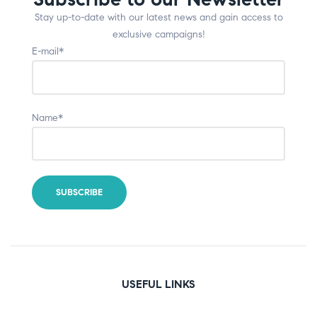
Stay up-to-date with our latest news and gain access to
exclusive campaigns!
E-mail*
Name*
USEFUL LINKS