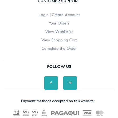
CUSTOMER SUPPORT
Login | Create Account
Your Orders
View Wishlist(s)
View Shopping Cart
Complete the Order
FOLLOW US
Payment methods accepted on this website: