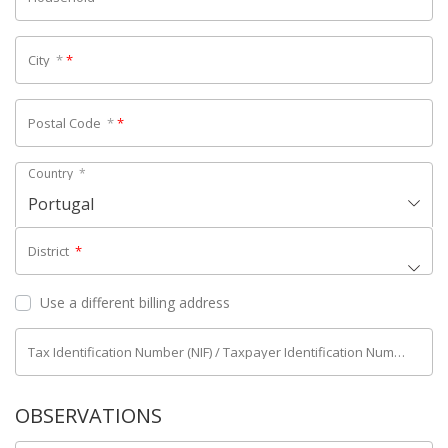
City
*
*
Postal Code
*
*
Country
*
Portugal
District
*
Use a different billing address
Tax Identification Number (NIF) / Taxpayer Identification Number (NIPC)
OBSERVATIONS