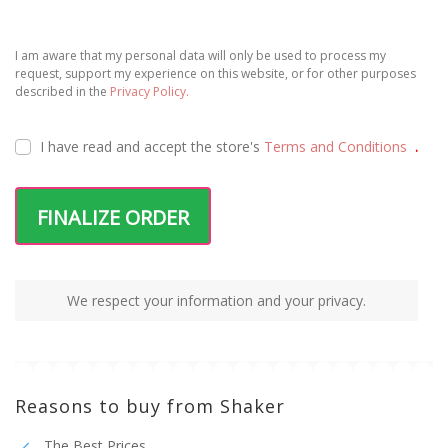
I am aware that my personal data will only be used to process my
request, support my experience on this website, or for other purposes
described in the
Privacy Policy.
I have read and accept the
store's
Terms and Conditions
.
FINALIZE ORDER
We respect your information and your privacy.
Reasons to buy from Shaker
The Best Prices