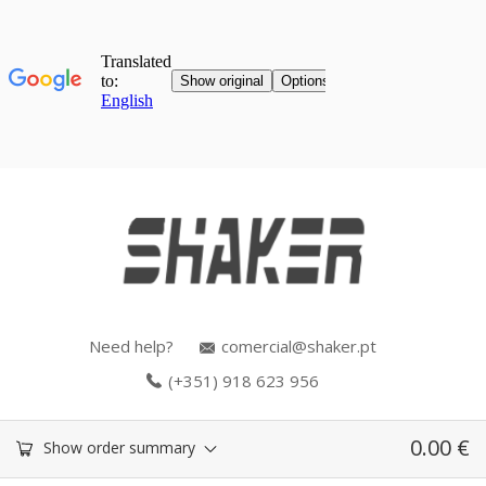
Need help?
comercial@shaker.pt
(+351) 918 623 956
0.00
€
Show order summary