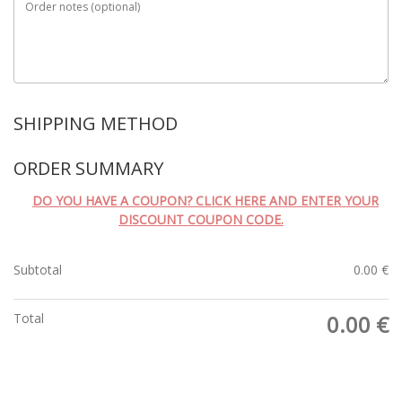
Order notes
(optional)
SHIPPING METHOD
ORDER SUMMARY
DO YOU HAVE A COUPON? CLICK HERE AND ENTER YOUR
DISCOUNT COUPON CODE.
Subtotal
0.00
€
Total
0.00
€