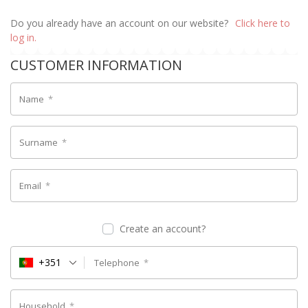
Do you already have an account on our website?
Click here to
log in.
CUSTOMER INFORMATION
Name
*
Surname
*
Email
*
Create an account?
+351
Telephone
*
Household
*