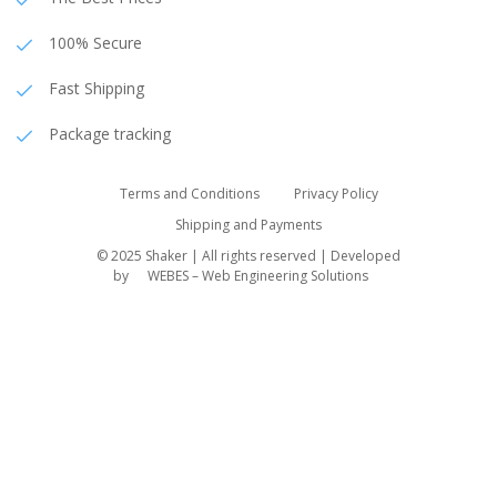
100% Secure
Fast Shipping
Package tracking
Terms and Conditions
Privacy Policy
Shipping and Payments
© 2025 Shaker | All rights reserved | Developed
by
WEBES – Web Engineering Solutions