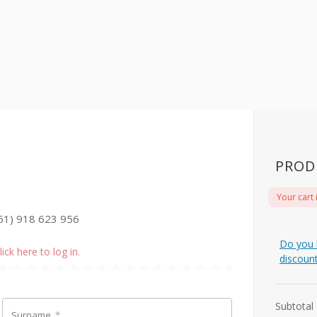
PROD
Your cart 
51) 918 623 956
Do you 
lick here to log in.
discoun
Subtotal
Surname
*