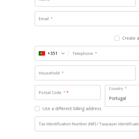
Email
*
Create 
+351
Telephone
*
Household
*
Country
*
Postal Code
*
*
Portugal
Use a different billing address
Tax Identification Number (NIF) / Taxpayer Identifica