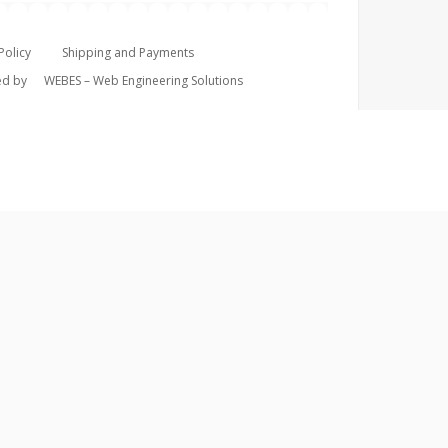
Policy
Shipping and Payments
ped by
WEBES – Web Engineering Solutions