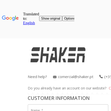
Need help?
comercial@shaker.pt
(+3
Do you already have an account on our website?
C
CUSTOMER INFORMATION
Name
*