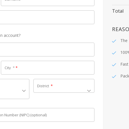
Total
REASO
an account?
The 
100
Fast
City
*
*
Pack
District
*
tion Number (NIPC)
(optional)