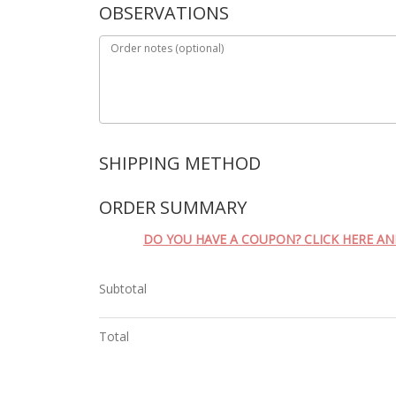
OBSERVATIONS
Order notes
(optional)
SHIPPING METHOD
ORDER SUMMARY
DO YOU HAVE A COUPON? CLICK HERE A
Subtotal
Total