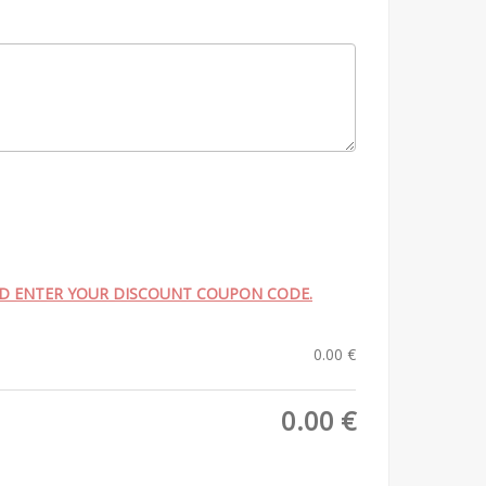
ND ENTER YOUR DISCOUNT COUPON CODE.
0.00
€
0.00
€