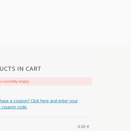
UCTS IN CART
is currently empty.
have a coupon? Click here and enter your
t coupon code.
0.00
€