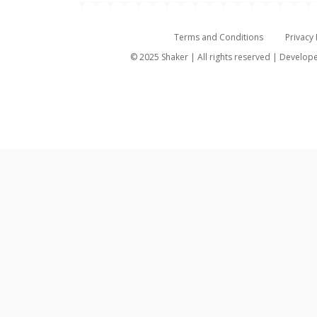
Terms and Conditions
Privacy 
© 2025 Shaker | All rights reserved | Develo