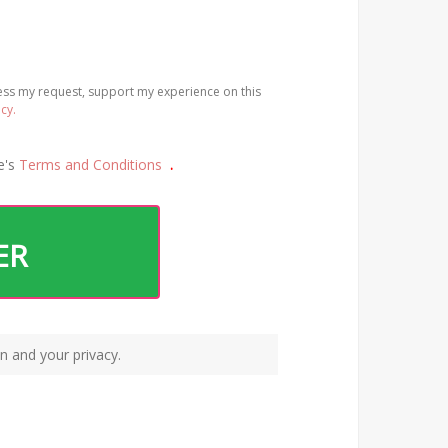
cess my request, support my experience on this
icy.
e's
Terms and Conditions
.
ER
n and your privacy.