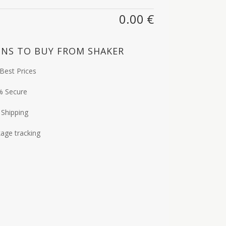
0.00
€
NS TO BUY FROM SHAKER
Best Prices
% Secure
 Shipping
age tracking