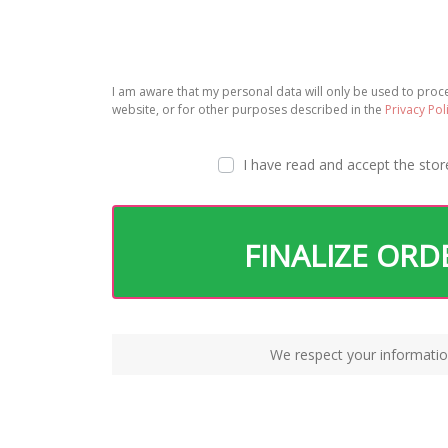
I am aware that my personal data will only be used to pro
website, or for other purposes described in the
Privacy Pol
I have read and accept the
stor
FINALIZE ORD
We respect your informatio