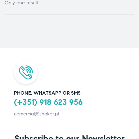
Only one result
PHONE, WHATSAPP OR SMS
(+351) 918 623 956
comercial@shaker.pt
Subscribe to our Newsletter