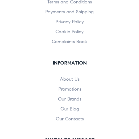
Terms and Conditions
Payments and Shipping
Privacy Policy
Cookie Policy
Complaints Book
INFORMATION
About Us
Promotions
Our Brands
Our Blog
Our Contacts