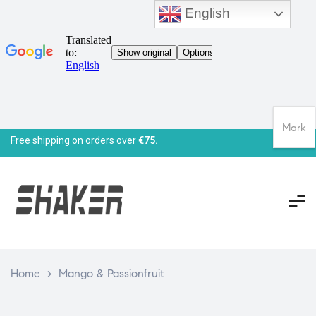
English
Mark
Free shipping on orders over
€75.
Home
>
Mango & Passionfruit