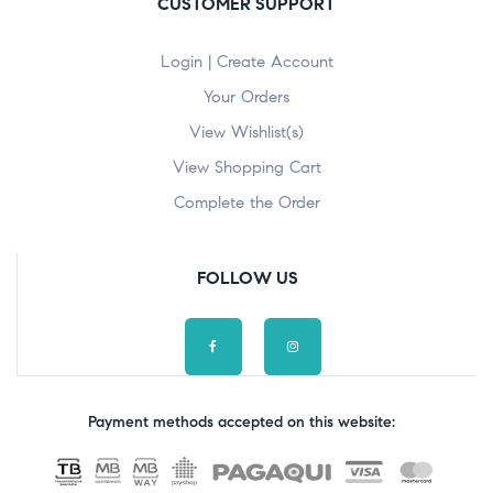
CUSTOMER SUPPORT
Login | Create Account
Your Orders
View Wishlist(s)
View Shopping Cart
Complete the Order
FOLLOW US
Payment methods accepted on this website: