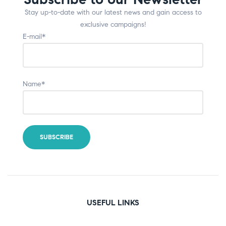
Stay up-to-date with our latest news and gain access to
exclusive campaigns!
E-mail*
Name*
USEFUL LINKS