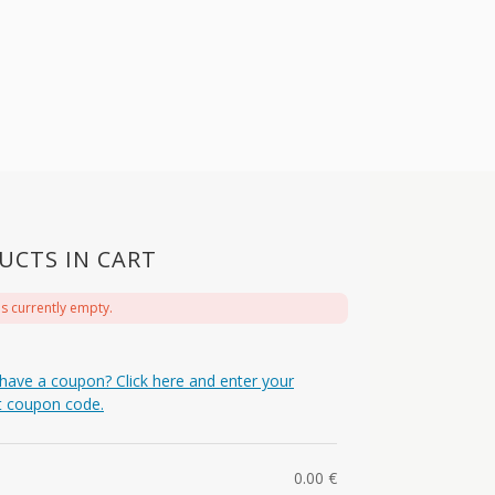
UCTS IN CART
is currently empty.
have a coupon? Click here and enter your
t coupon code.
0.00
€