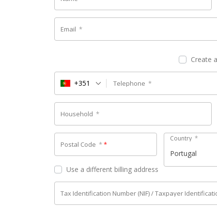
Email
*
Create 
+351
Telephone
*
Household
*
Country
*
Postal Code
*
*
Portugal
Use a different billing address
Tax Identification Number (NIF) / Taxpayer Identifica