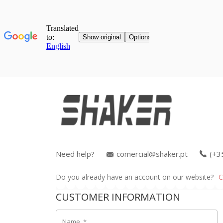
Need help?
comercial@shaker.pt
(+3
Do you already have an account on our website?
C
CUSTOMER INFORMATION
Name
*