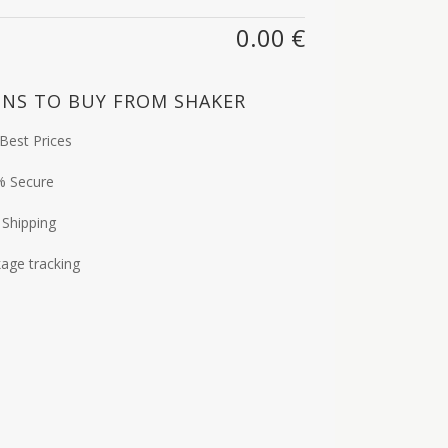
0.00
€
NS TO BUY FROM SHAKER
Best Prices
% Secure
 Shipping
age tracking