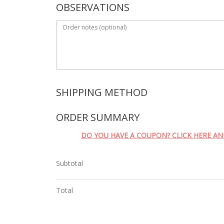
OBSERVATIONS
Order notes
(optional)
SHIPPING METHOD
ORDER SUMMARY
DO YOU HAVE A COUPON? CLICK HERE A
Subtotal
Total