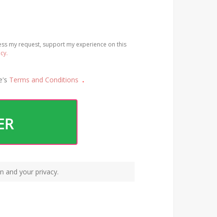
cess my request, support my experience on this
icy.
e's
Terms and Conditions
.
ER
n and your privacy.