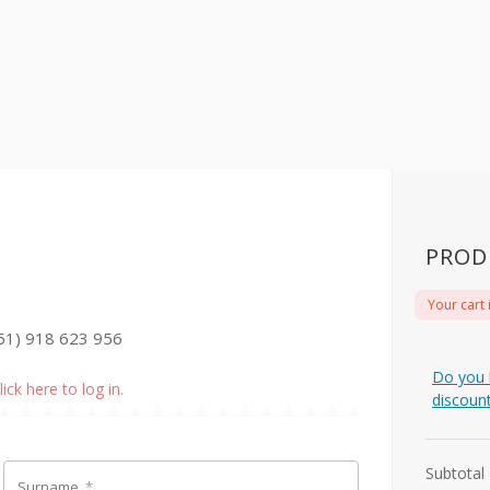
PROD
Your cart 
51) 918 623 956
Do you 
lick here to log in.
discoun
Subtotal
Surname
*