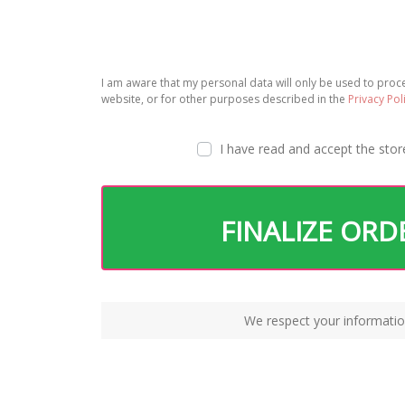
I am aware that my personal data will only be used to pro
website, or for other purposes described in the
Privacy Pol
I have read and accept the
stor
FINALIZE ORD
We respect your informatio