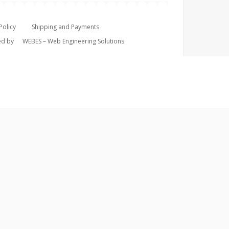
Policy
Shipping and Payments
ped by
WEBES – Web Engineering Solutions