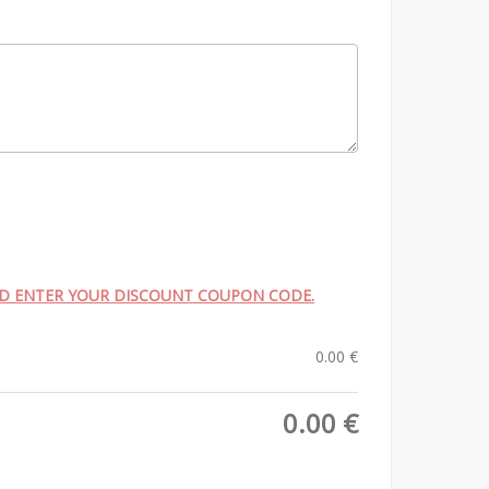
ND ENTER YOUR DISCOUNT COUPON CODE.
0.00
€
0.00
€