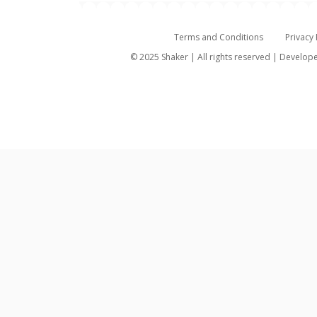
Terms and Conditions
Privacy 
© 2025 Shaker | All rights reserved | Develo