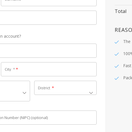
Total
REASO
an account?
The 
100
Fast
City
*
*
Pack
District
*
tion Number (NIPC)
(optional)