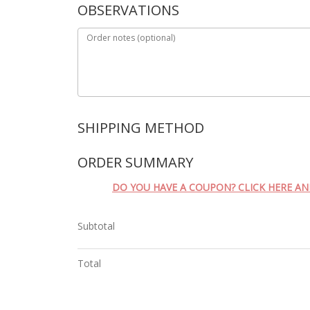
OBSERVATIONS
Order notes
(optional)
SHIPPING METHOD
ORDER SUMMARY
DO YOU HAVE A COUPON? CLICK HERE A
Subtotal
Total