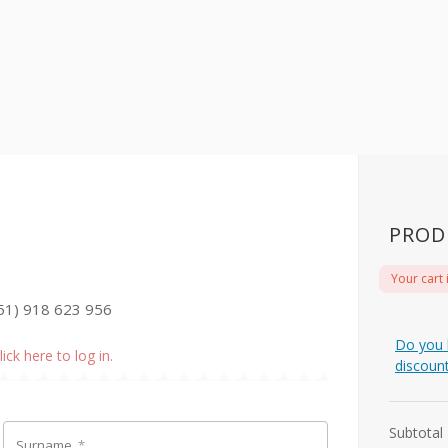
PROD
Your cart 
51) 918 623 956
Do you 
lick here to log in.
discoun
Subtotal
Surname
*