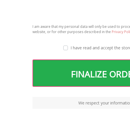
I am aware that my personal data will only be used to pro
website, or for other purposes described in the
Privacy Pol
I have read and accept the
stor
FINALIZE ORD
We respect your informatio