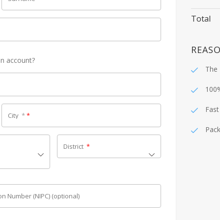
Total
REASO
an account?
The 
100
Fast
City
*
*
Pack
District
*
tion Number (NIPC)
(optional)