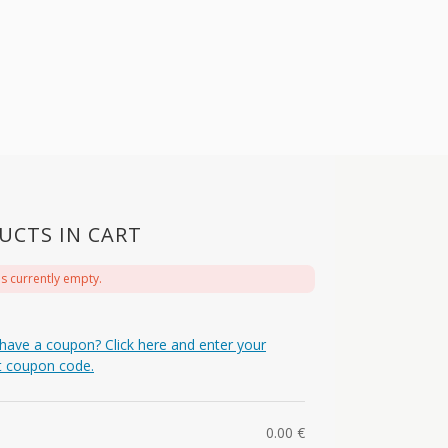
UCTS IN CART
is currently empty.
have a coupon? Click here and enter your
t coupon code.
0.00
€