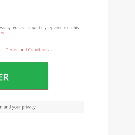
cess my request, support my experience on this
icy.
e's
Terms and Conditions
.
ER
n and your privacy.