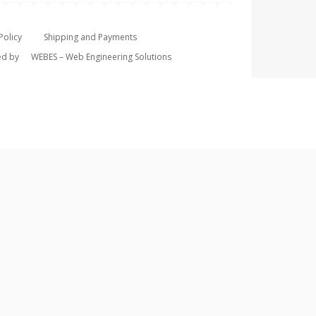
Policy
Shipping and Payments
ped by
WEBES – Web Engineering Solutions