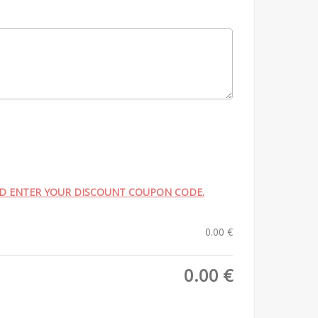
ND ENTER YOUR DISCOUNT COUPON CODE.
0.00
€
0.00
€