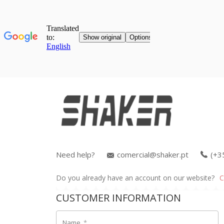
Need help?
comercial@shaker.pt
(+3
Do you already have an account on our website?
C
CUSTOMER INFORMATION
Name
*