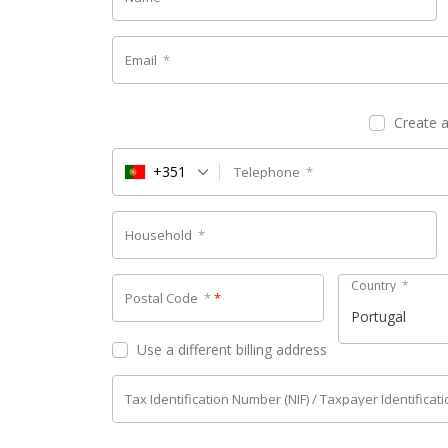
Email
*
Create 
+351
Telephone
*
Household
*
Country
*
Postal Code
*
*
Portugal
Use a different billing address
Tax Identification Number (NIF) / Taxpayer Identifica