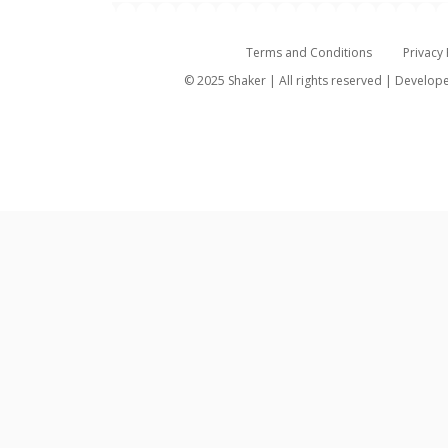
Terms and Conditions
Privacy 
© 2025 Shaker | All rights reserved | Develo