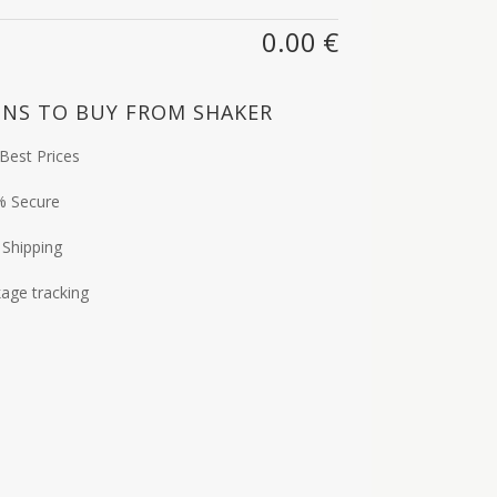
0.00
€
NS TO BUY FROM SHAKER
Best Prices
% Secure
 Shipping
age tracking