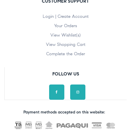
CUSTOMER SUPPORT
Login | Create Account
Your Orders
View Wishlist(s)
View Shopping Cart
Complete the Order
FOLLOW US
Payment methods accepted on this website: