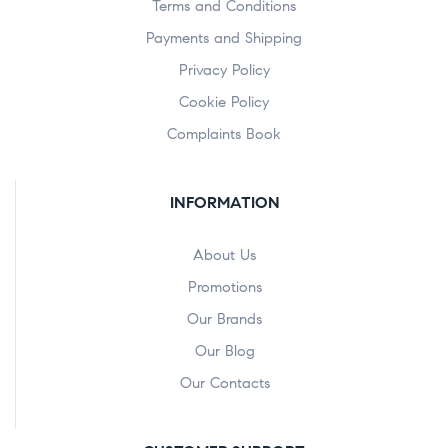
Terms and Conditions
Payments and Shipping
Privacy Policy
Cookie Policy
Complaints Book
INFORMATION
About Us
Promotions
Our Brands
Our Blog
Our Contacts