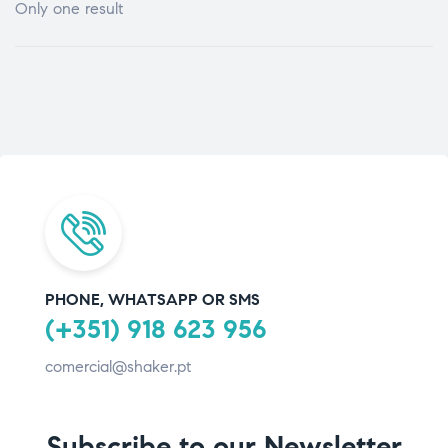
Only one result
PHONE, WHATSAPP OR SMS
(+351) 918 623 956
comercial@shaker.pt
Subscribe to our Newsletter