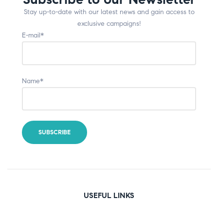
Stay up-to-date with our latest news and gain access to
exclusive campaigns!
E-mail*
Name*
USEFUL LINKS