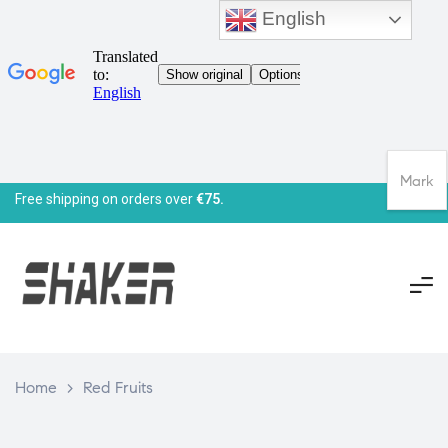
English
Mark
Free shipping on orders over
€75.
Home
>
Red Fruits