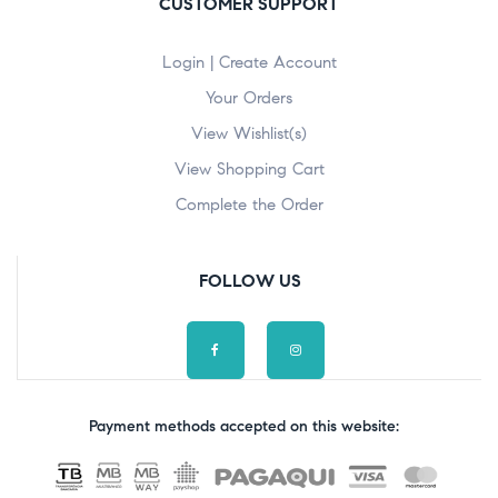
CUSTOMER SUPPORT
Login | Create Account
Your Orders
View Wishlist(s)
View Shopping Cart
Complete the Order
FOLLOW US
Payment methods accepted on this website: