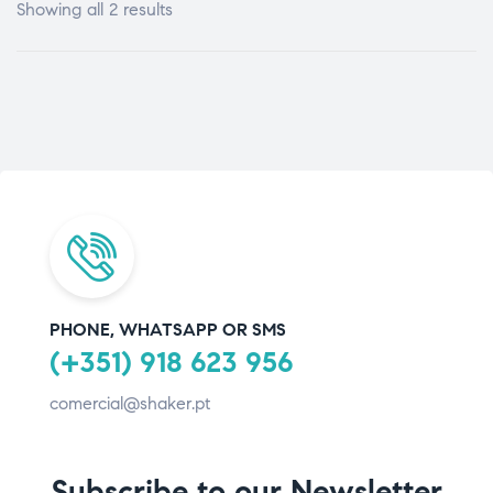
Showing all 2 results
PHONE, WHATSAPP OR SMS
(+351) 918 623 956
comercial@shaker.pt
Subscribe to our Newsletter