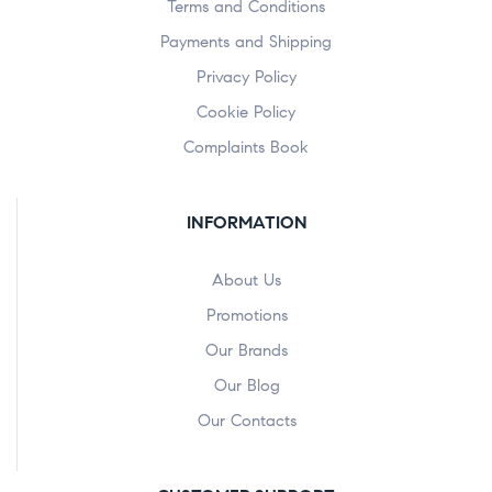
Terms and Conditions
Payments and Shipping
Privacy Policy
Cookie Policy
Complaints Book
INFORMATION
About Us
Promotions
Our Brands
Our Blog
Our Contacts