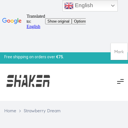
English
Mark
Free shipping on orders over
€75.
Home
>
Strawberry Dream