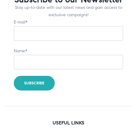
Stay up-to-date with our latest news and gain access to
exclusive campaigns!
E-mail*
Name*
USEFUL LINKS