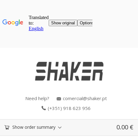
Need help?
comercial@shaker.pt
(+351) 918 623 956
0.00
€
Show order summary