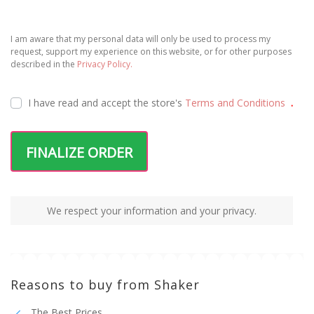
I am aware that my personal data will only be used to process my
request, support my experience on this website, or for other purposes
described in the
Privacy Policy.
I have read and accept the
store's
Terms and Conditions
.
FINALIZE ORDER
We respect your information and your privacy.
Reasons to buy from Shaker
The Best Prices