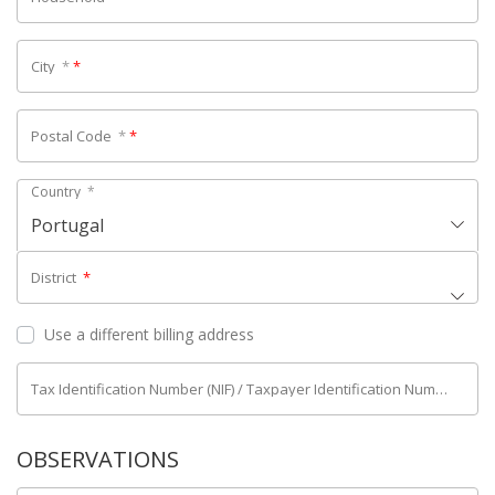
City
*
*
Postal Code
*
*
Country
*
Portugal
District
*
Use a different billing address
Tax Identification Number (NIF) / Taxpayer Identification Number (NIPC)
OBSERVATIONS