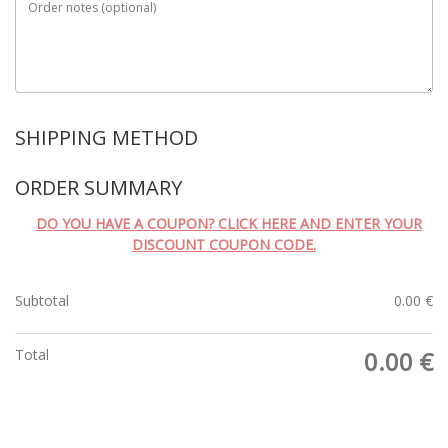
Order notes
(optional)
SHIPPING METHOD
ORDER SUMMARY
DO YOU HAVE A COUPON? CLICK HERE AND ENTER YOUR
DISCOUNT COUPON CODE.
Subtotal
0.00
€
Total
0.00
€