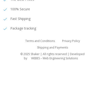
100% Secure
Fast Shipping
Package tracking
Terms and Conditions
Privacy Policy
Shipping and Payments
© 2025 Shaker | All rights reserved | Developed
by
WEBES – Web Engineering Solutions