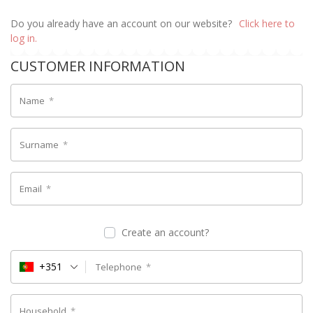
Do you already have an account on our website?
Click here to
log in.
CUSTOMER INFORMATION
Name
*
Surname
*
Email
*
Create an account?
+351
Telephone
*
Household
*