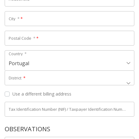
City
*
*
Postal Code
*
*
Country
*
Portugal
District
*
Use a different billing address
Tax Identification Number (NIF) / Taxpayer Identification Number (NIPC)
OBSERVATIONS