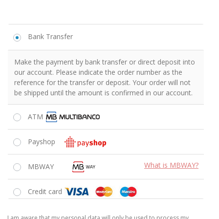
Estou consciente de que os meus dados pessoais serão unicamente
usados ​​para processar o meu pedido, apoiar a minha experiência
neste site ou para os outros fins descritos na
Política de Privacidade
Li e aceito os
Termos e Condições
da loja
*
FINALIZAR ENCOMENDA
We respect your information and your privacy.
Reasons to buy from Shaker
The Best Prices