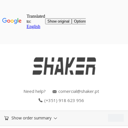
Need help?
comercial@shaker.pt
(+351) 918 623 956
0.00
€
Show order summary