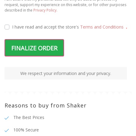
100% Secure
Fast Shipping
Package tracking
Terms and Conditions
Privacy Policy
Shipping and Payments
© 2025 Shaker | All rights reserved | Developed
by
WEBES – Web Engineering Solutions