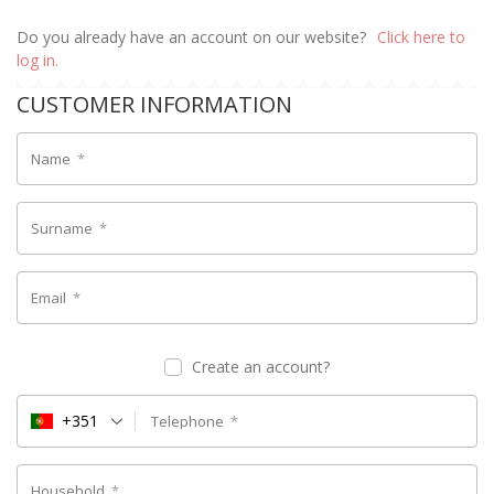
Do you already have an account on our website?
Click here to
log in.
CUSTOMER INFORMATION
Name
*
Surname
*
Email
*
Create an account?
+351
Telephone
*
Household
*