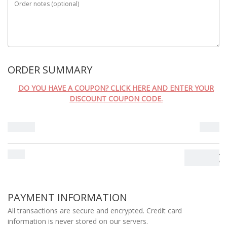
Order notes
(optional)
MÉTODO DE ENVIO
ORDER SUMMARY
DO YOU HAVE A COUPON? CLICK HERE AND ENTER YOUR
DISCOUNT COUPON CODE.
Subtotal
0.00
€
Total
0.00
€