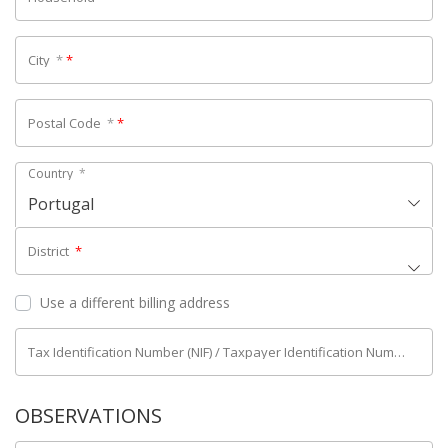
City
*
*
Postal Code
*
*
Country
*
Portugal
District
*
Use a different billing address
Tax Identification Number (NIF) / Taxpayer Identification Number (NIPC)
OBSERVATIONS