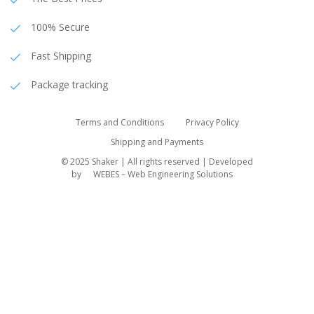
100% Secure
Fast Shipping
Package tracking
Terms and Conditions
Privacy Policy
Shipping and Payments
© 2025 Shaker | All rights reserved | Developed
by
WEBES – Web Engineering Solutions