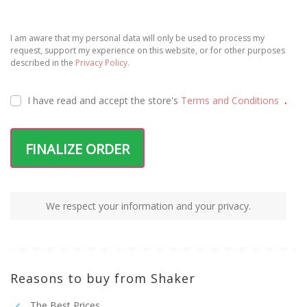
I am aware that my personal data will only be used to process my
request, support my experience on this website, or for other purposes
described in the
Privacy Policy.
I have read and accept the
store's
Terms and Conditions
.
FINALIZE ORDER
We respect your information and your privacy.
Reasons to buy from Shaker
The Best Prices