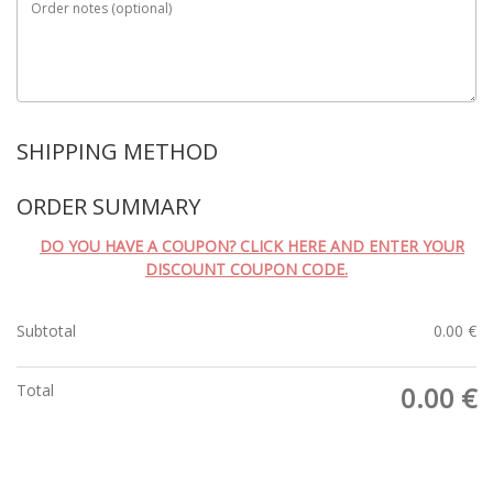
Order notes
(optional)
SHIPPING METHOD
ORDER SUMMARY
DO YOU HAVE A COUPON? CLICK HERE AND ENTER YOUR
DISCOUNT COUPON CODE.
Subtotal
0.00
€
Total
0.00
€