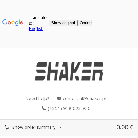
Need help?
comercial@shaker.pt
(+351) 918 623 956
0.00
€
Show order summary