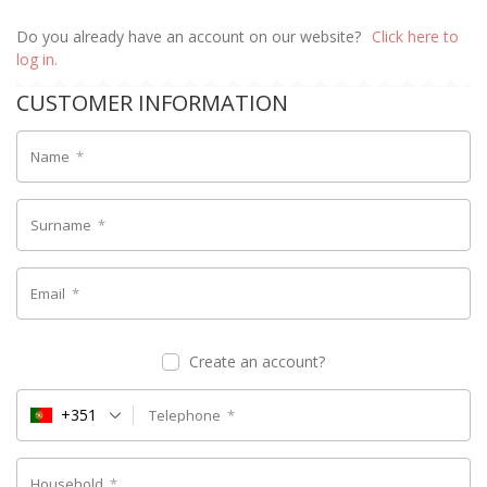
Do you already have an account on our website?
Click here to
log in.
CUSTOMER INFORMATION
Name
*
Surname
*
Email
*
Create an account?
+351
Telephone
*
Household
*