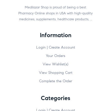
Medilazar Shop is proud of being a best
Pharmacy Online shops in USA with high-quality
medicines, supplements, healthcare products, …
Information
Login | Create Account
Your Orders
View Wishlist(s)
View Shopping Cart
Complete the Order
Categories
Login | Create Account