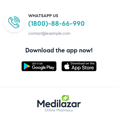
WHATSAPP US
(1800)-88-66-990
contact@example.com
Download the app now!