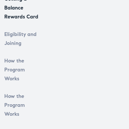
Balance
Rewards Card
Eligibility and
Joining
How the
Program
Works
How the
Program
Works