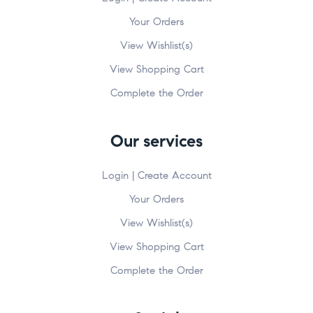
Your Orders
View Wishlist(s)
View Shopping Cart
Complete the Order
Our services
Login | Create Account
Your Orders
View Wishlist(s)
View Shopping Cart
Complete the Order