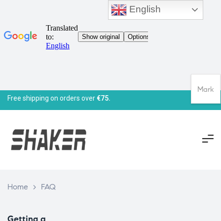
English
Mark
Free shipping on orders over
€75.
Home
>
FAQ
Getting a