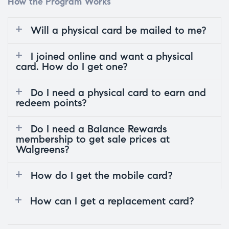
How the Program Works
Will a physical card be mailed to me?
I joined online and want a physical
card. How do I get one?
Do I need a physical card to earn and
redeem points?
Do I need a Balance Rewards
membership to get sale prices at
Walgreens?
How do I get the mobile card?
How can I get a replacement card?