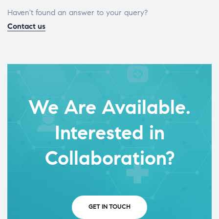
Haven't found an answer to your query?
Contact us
We Are Available.
Interested in
Collaboration?
GET IN TOUCH