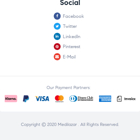
Social
Facebook
Twitter
LinkedIn
Pinterest
E-Mail
Our Payment Partners:
Copyright © 2020
Medilazar
. All Rights Reserved.