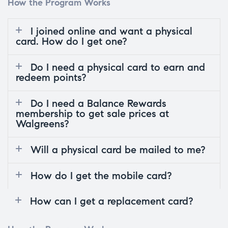
How the Program Works
I joined online and want a physical
card. How do I get one?
Do I need a physical card to earn and
redeem points?
Do I need a Balance Rewards
membership to get sale prices at
Walgreens?
Will a physical card be mailed to me?
How do I get the mobile card?
How can I get a replacement card?