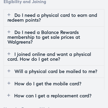
Eligibility and Joining
Do I need a physical card to earn and
redeem points?
Do I need a Balance Rewards
membership to get sale prices at
Walgreens?
I joined online and want a physical
card. How do I get one?
Will a physical card be mailed to me?
How do I get the mobile card?
How can I get a replacement card?