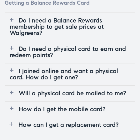
Getting a Balance Rewards Card
Do I need a Balance Rewards
membership to get sale prices at
Walgreens?
Do I need a physical card to earn and
redeem points?
I joined online and want a physical
card. How do I get one?
Will a physical card be mailed to me?
How do I get the mobile card?
How can I get a replacement card?