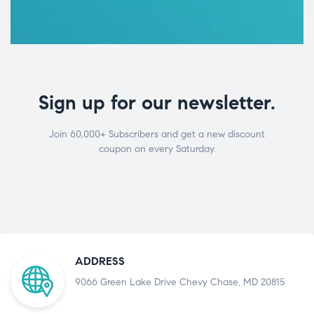
Sign up for our newsletter.
Join 60,000+ Subscribers and get a new discount
coupon on every Saturday.
ADDRESS
9066 Green Lake Drive Chevy Chase, MD 20815