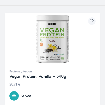
Proteins
,
Vegan
Vegan Protein, Vanilla – 540g
20.71
€
TO ADD