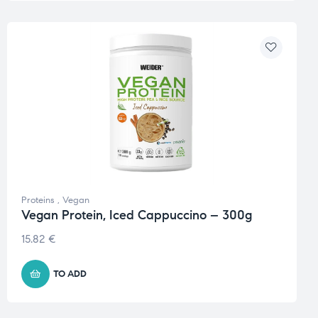
Proteins
,
Vegan
Vegan Protein, Iced Cappuccino – 300g
15.82
€
TO ADD