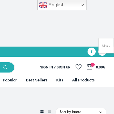
English
Mark
0
SIGN IN / SIGN UP
0.00€
Popular
Best Sellers
Kits
All Products
Sort by latest