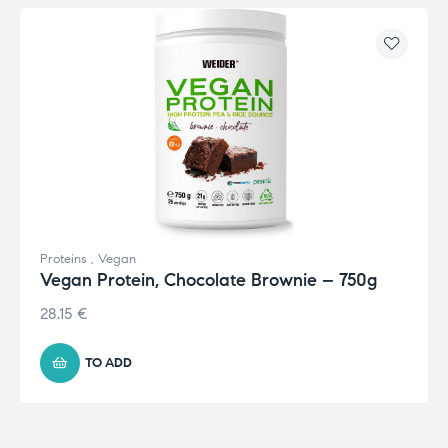
Proteins
,
Vegan
Vegan Protein, Chocolate Brownie – 750g
28.15
€
TO ADD