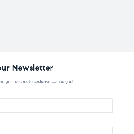
our Newsletter
and gain access to exclusive campaigns!