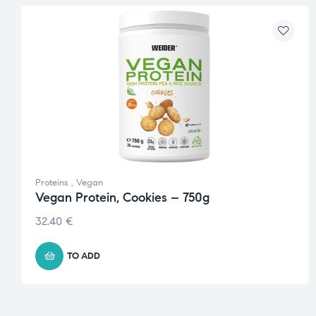
Proteins
,
Vegan
Vegan Protein, Cookies – 750g
32.40
€
TO ADD