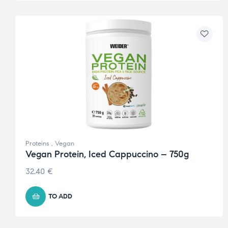
Proteins
,
Vegan
Vegan Protein, Iced Cappuccino – 750g
32.40
€
TO ADD