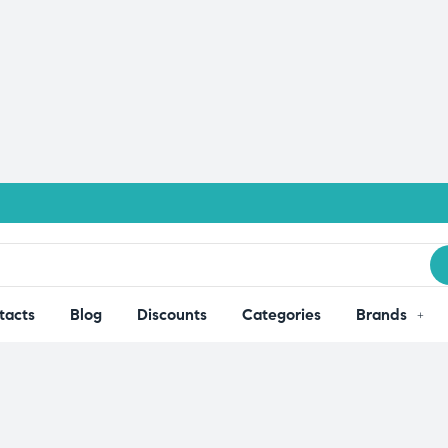
tacts
Blog
Discounts
Categories
Brands