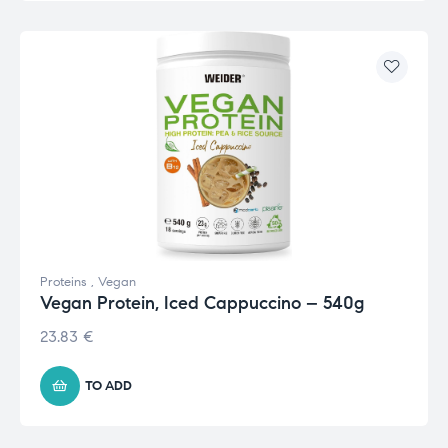
Proteins
,
Vegan
Vegan Protein, Iced Cappuccino – 540g
23.83
€
TO ADD