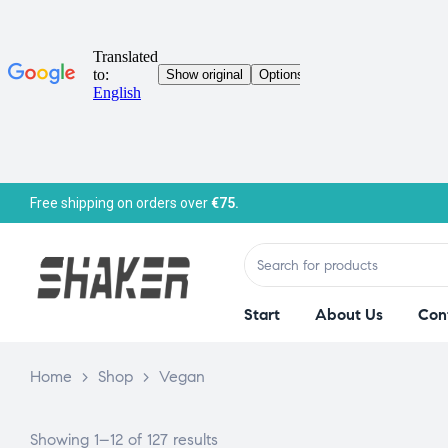
Free shipping on orders over
€75.
Start
About Us
Con
Home
>
Shop
>
Vegan
Showing 1–12 of 127 results