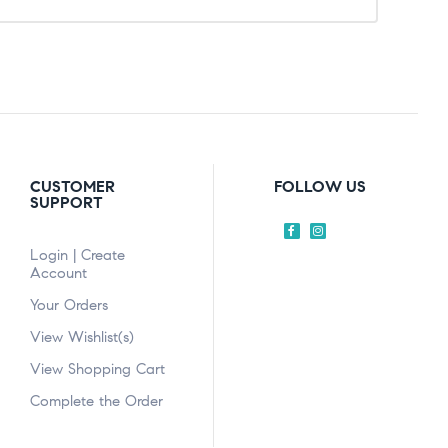
CUSTOMER
FOLLOW US
SUPPORT
Login | Create
Account
Your Orders
View Wishlist(s)
View Shopping Cart
Complete the Order