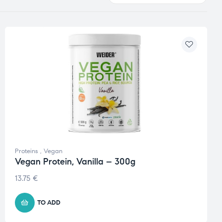
Proteins
,
Vegan
Vegan Protein, Vanilla – 300g
13.75
€
TO ADD