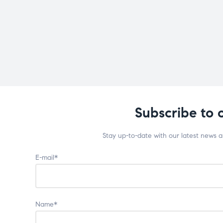
Subscribe to 
Stay up-to-date with our latest news 
E-mail*
Name*