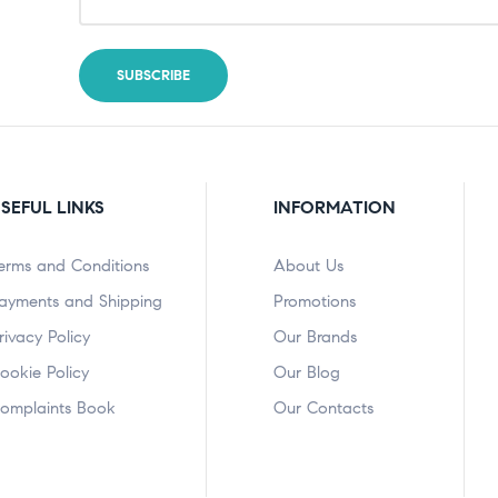
SEFUL LINKS
INFORMATION
erms and Conditions
About Us
ayments and Shipping
Promotions
rivacy Policy
Our Brands
ookie Policy
Our Blog
omplaints Book
Our Contacts