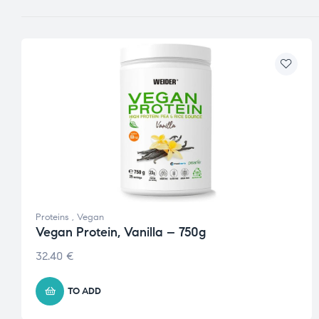
Proteins
,
Vegan
Vegan Protein, Vanilla – 750g
32.40
€
TO ADD