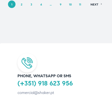
1
2
3
4
…
9
10
11
NEXT
PHONE, WHATSAPP OR SMS
(+351) 918 623 956
comercial@shaker.pt