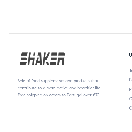
U
T
P
Sale of food supplements and products that
contribute to a more active and healthier life.
P
Free shipping on orders to Portugal over €75.
C
C