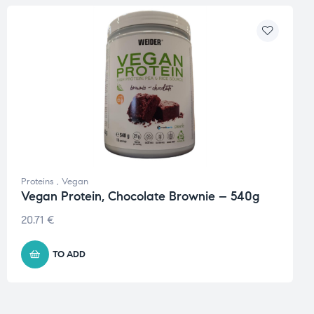
Proteins
,
Vegan
Vegan Protein, Chocolate Brownie – 540g
20.71
€
TO ADD