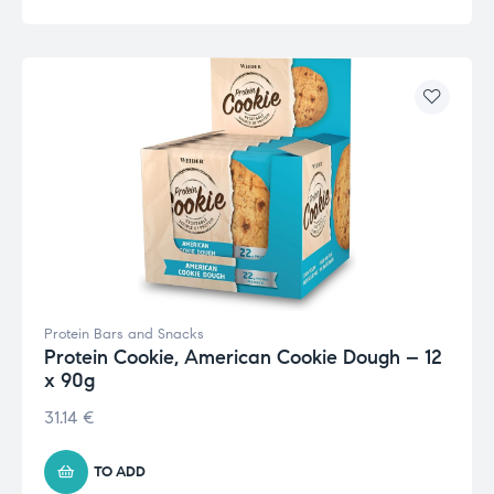
Protein Bars and Snacks
Protein Cookie, American Cookie Dough – 12
x 90g
31.14
€
TO ADD