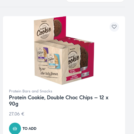
Protein Bars and Snacks
Protein Cookie, Double Choc Chips – 12 x
90g
27.06
€
TO ADD