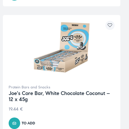
Protein Bars and Snacks
Joe's Core Bar, White Chocolate Coconut –
12 x 45g
19.44
€
TO ADD