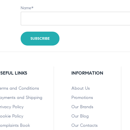
Name*
SEFUL LINKS
INFORMATION
erms and Conditions
About Us
ayments and Shipping
Promotions
rivacy Policy
Our Brands
ookie Policy
Our Blog
omplaints Book
Our Contacts