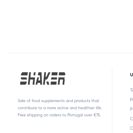
U
T
P
Sale of food supplements and products that
contribute to a more active and healthier life.
P
Free shipping on orders to Portugal over €75.
C
C