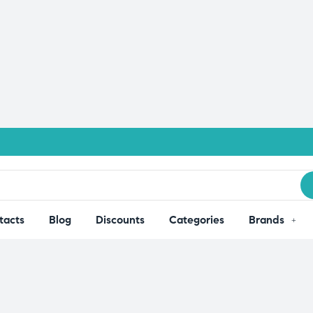
tacts
Blog
Discounts
Categories
Brands