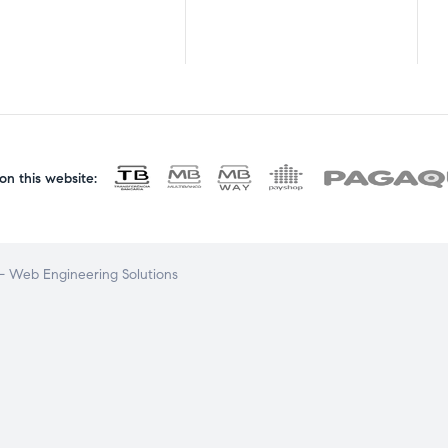
n this website:
 Web Engineering Solutions