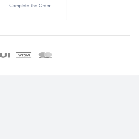
Complete the Order