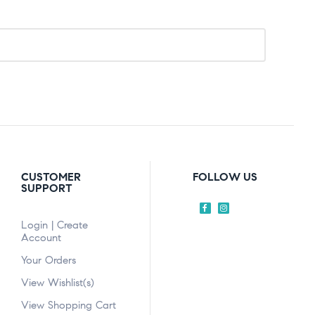
CUSTOMER
FOLLOW US
SUPPORT
Login | Create
Account
Your Orders
View Wishlist(s)
View Shopping Cart