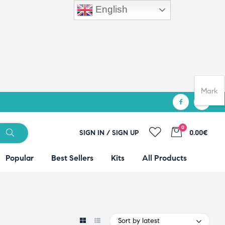
English
Mark
0
SIGN IN / SIGN UP
0.00€
Popular
Best Sellers
Kits
All Products
Sort by latest