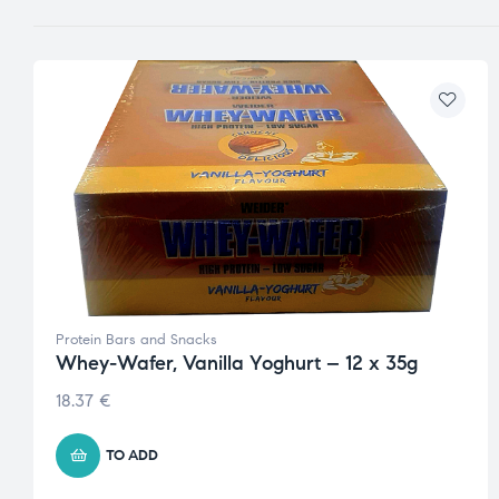
Protein Bars and Snacks
Whey-Wafer, Vanilla Yoghurt – 12 x 35g
18.37
€
TO ADD