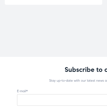
Subscribe to 
Stay up-to-date with our latest news 
E-mail*