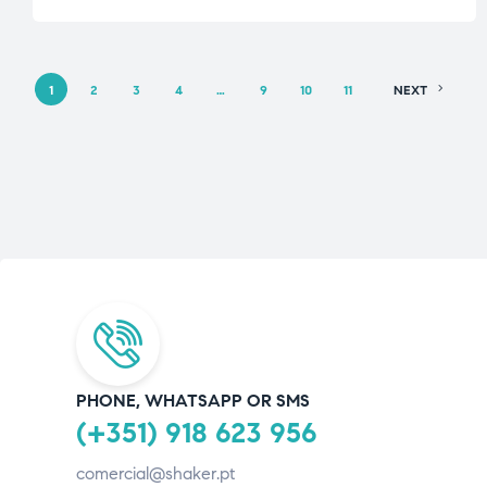
1
2
3
4
…
9
10
11
NEXT
PHONE, WHATSAPP OR SMS
(+351) 918 623 956
comercial@shaker.pt