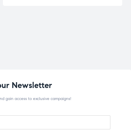
our Newsletter
and gain access to exclusive campaigns!