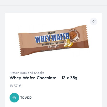
Protein Bars and Snacks
Whey-Wafer, Chocolate – 12 x 35g
18.37
€
TO ADD