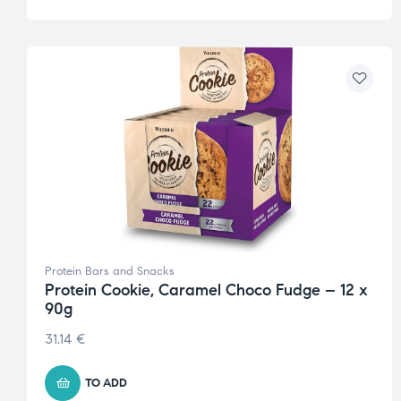
Protein Bars and Snacks
Protein Cookie, Caramel Choco Fudge – 12 x
90g
31.14
€
TO ADD