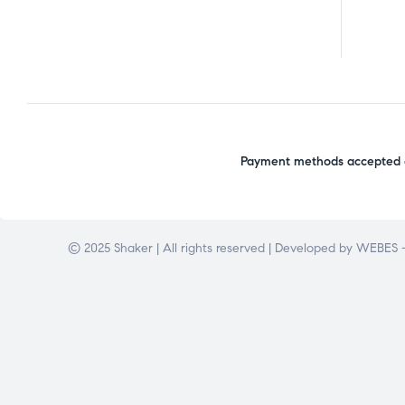
Payment methods accepted o
© 2025 Shaker | All rights reserved | Developed by
WEBES –