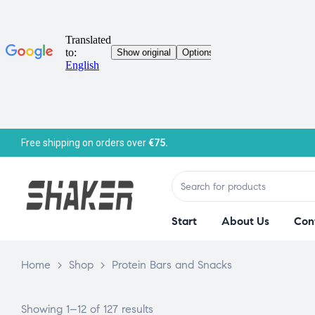
Free shipping on orders over
€75.
Start
About Us
Con
Home
>
Shop
>
Protein Bars and Snacks
Showing 1–12 of 127 results