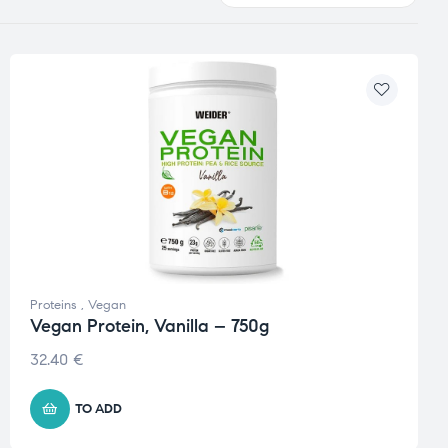
Proteins
,
Vegan
Vegan Protein, Vanilla – 750g
32.40
€
TO ADD