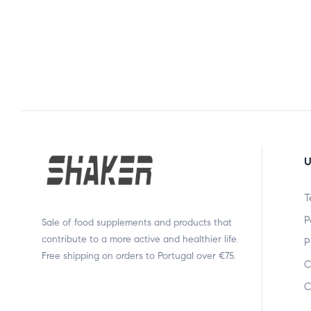
U
T
P
Sale of food supplements and products that
contribute to a more active and healthier life.
P
Free shipping on orders to Portugal over €75.
C
C