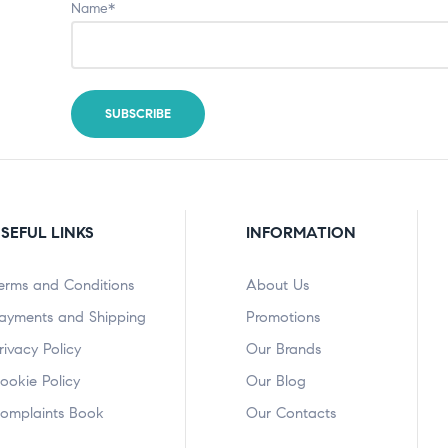
Name*
SEFUL LINKS
INFORMATION
erms and Conditions
About Us
ayments and Shipping
Promotions
rivacy Policy
Our Brands
ookie Policy
Our Blog
omplaints Book
Our Contacts