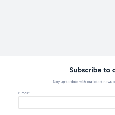
Subscribe to 
Stay up-to-date with our latest news 
E-mail*