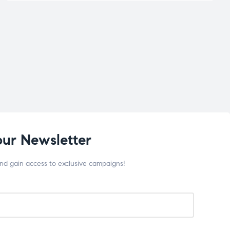
our Newsletter
and gain access to exclusive campaigns!