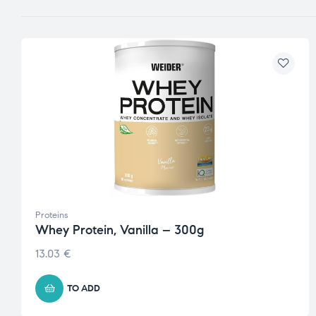
Proteins
Whey Protein, Vanilla – 300g
13.03
€
TO ADD