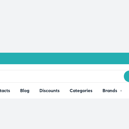
tacts
Blog
Discounts
Categories
Brands