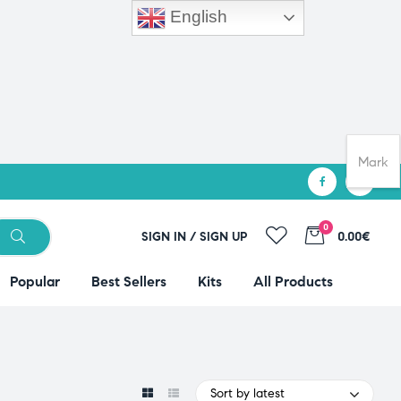
English
Mark
0
SIGN IN / SIGN UP
0.00€
Popular
Best Sellers
Kits
All Products
Sort by latest