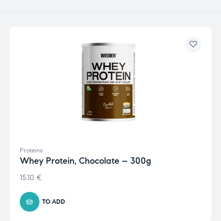
Proteins
Whey Protein, Chocolate – 300g
15.10
€
TO ADD