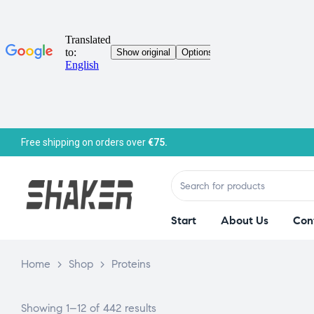
Free shipping on orders over
€75.
Start
About Us
Con
Home
>
Shop
>
Proteins
Showing 1–12 of 442 results