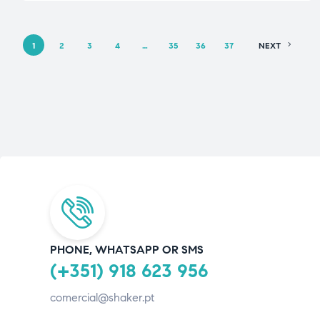
1
2
3
4
…
35
36
37
NEXT
PHONE, WHATSAPP OR SMS
(+351) 918 623 956
comercial@shaker.pt