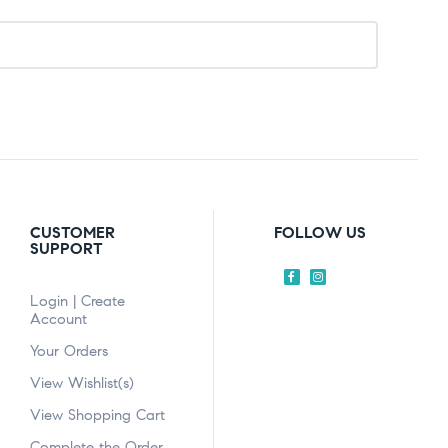
CUSTOMER
FOLLOW US
SUPPORT
Login | Create
Account
Your Orders
View Wishlist(s)
View Shopping Cart
Complete the Order