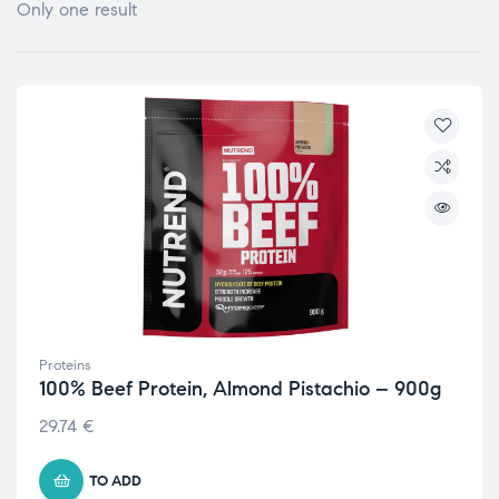
Only one result
Proteins
100% Beef Protein, Almond Pistachio – 900g
29.74
€
TO ADD