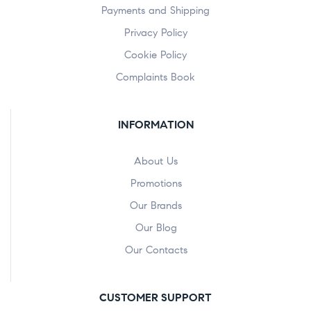
Payments and Shipping
Privacy Policy
Cookie Policy
Complaints Book
INFORMATION
About Us
Promotions
Our Brands
Our Blog
Our Contacts
CUSTOMER SUPPORT