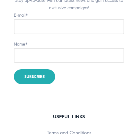
Stay up-to-date with our latest news and gain access to
exclusive campaigns!
E-mail*
Name*
USEFUL LINKS
Terms and Conditions