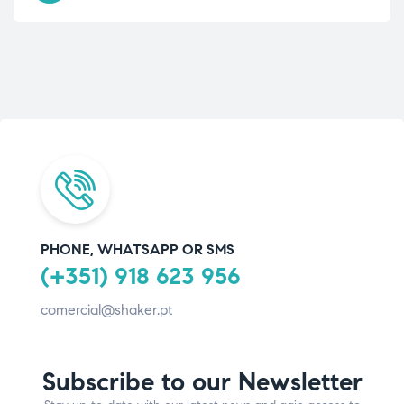
PHONE, WHATSAPP OR SMS
(+351) 918 623 956
comercial@shaker.pt
Subscribe to our Newsletter