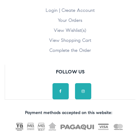
Login | Create Account
Your Orders
View Wishlist(s)
View Shopping Cart
Complete the Order
FOLLOW US
Payment methods accepted on this website: