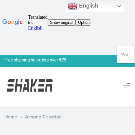
English
Mark
Free shipping on orders over
€75.
Home
>
Almond Pistachio