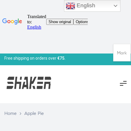
English
Mark
Free shipping on orders over
€75.
Home
>
Apple Pie