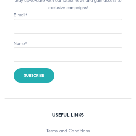
Stay up-to-date with our latest news and gain access to
exclusive campaigns!
E-mail*
Name*
USEFUL LINKS
Terms and Conditions