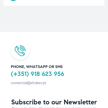
PHONE, WHATSAPP OR SMS
(+351) 918 623 956
comercial@shaker.pt
Subscribe to our Newsletter