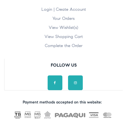
Login | Create Account
Your Orders
View Wishlist(s)
View Shopping Cart
Complete the Order
FOLLOW US
Payment methods accepted on this website: