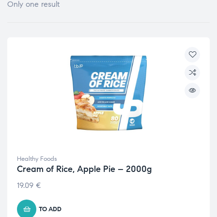
Only one result
Healthy Foods
Cream of Rice, Apple Pie – 2000g
19.09
€
TO ADD