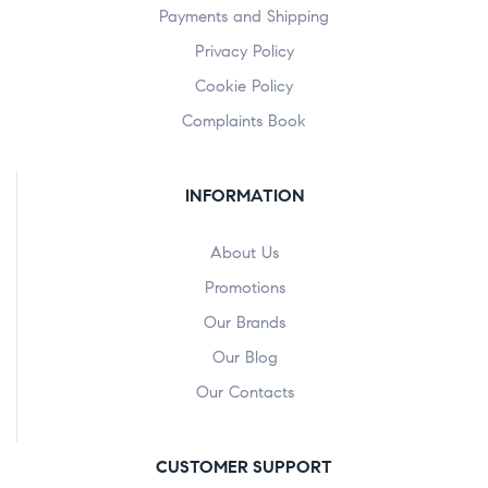
Payments and Shipping
Privacy Policy
Cookie Policy
Complaints Book
INFORMATION
About Us
Promotions
Our Brands
Our Blog
Our Contacts
CUSTOMER SUPPORT