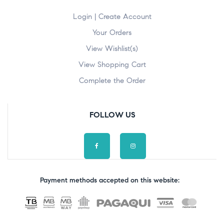
Login | Create Account
Your Orders
View Wishlist(s)
View Shopping Cart
Complete the Order
FOLLOW US
Payment methods accepted on this website: