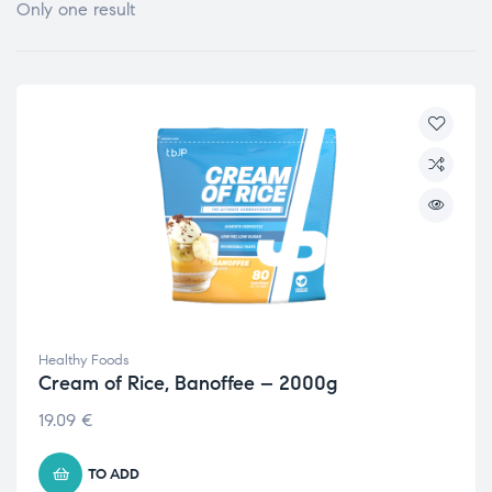
Only one result
Healthy Foods
Cream of Rice, Banoffee – 2000g
19.09
€
TO ADD