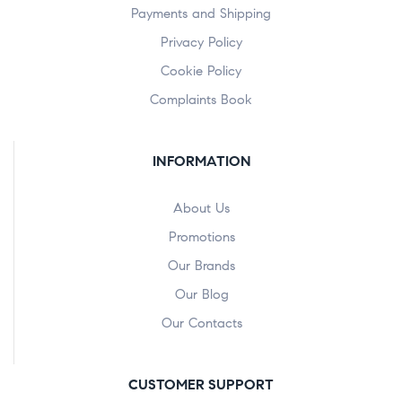
Payments and Shipping
Privacy Policy
Cookie Policy
Complaints Book
INFORMATION
About Us
Promotions
Our Brands
Our Blog
Our Contacts
CUSTOMER SUPPORT