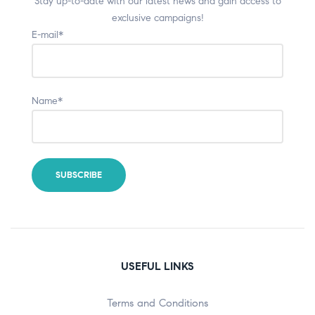
Stay up-to-date with our latest news and gain access to
exclusive campaigns!
E-mail*
Name*
USEFUL LINKS
Terms and Conditions