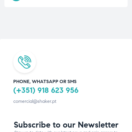
PHONE, WHATSAPP OR SMS
(+351) 918 623 956
comercial@shaker.pt
Subscribe to our Newsletter