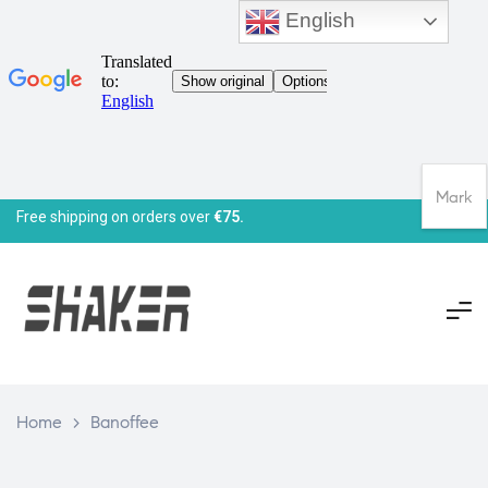
English
Mark
Free shipping on orders over
€75.
Home
>
Banoffee