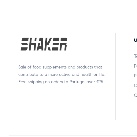
U
T
P
Sale of food supplements and products that
contribute to a more active and healthier life.
P
Free shipping on orders to Portugal over €75.
C
C