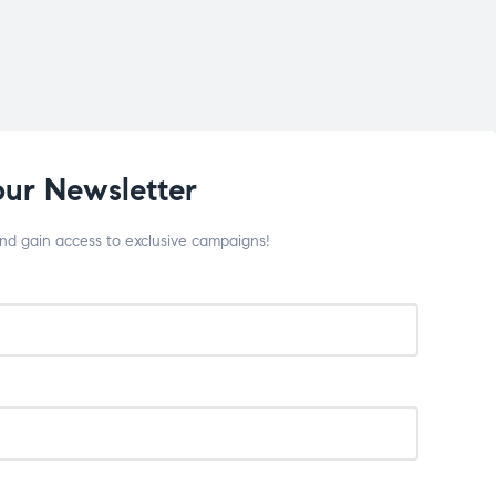
our Newsletter
and gain access to exclusive campaigns!