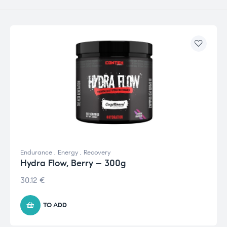
Endurance
,
Energy
,
Recovery
Hydra Flow, Berry – 300g
30.12
€
TO ADD