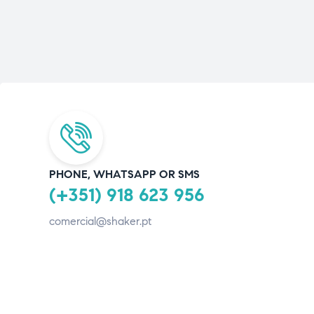
PHONE, WHATSAPP OR SMS
(+351) 918 623 956
comercial@shaker.pt