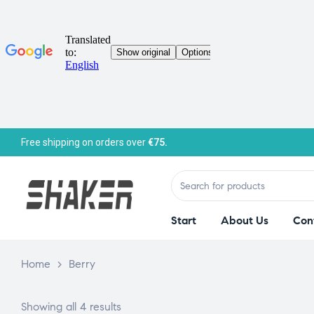
Free shipping on orders over
€75.
Start
About Us
Con
Home
>
Berry
Showing all 4 results