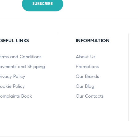
SEFUL LINKS
INFORMATION
erms and Conditions
About Us
ayments and Shipping
Promotions
rivacy Policy
Our Brands
ookie Policy
Our Blog
omplaints Book
Our Contacts