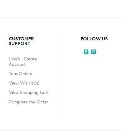
CUSTOMER
FOLLOW US
SUPPORT
Login | Create
Account
Your Orders
View Wishlist(s)
View Shopping Cart
Complete the Order