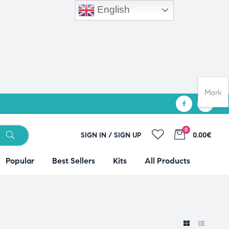
English
Mark
0
SIGN IN / SIGN UP
0.00€
Popular
Best Sellers
Kits
All Products