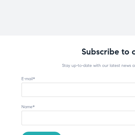
Subscribe to 
Stay up-to-date with our latest news 
E-mail*
Name*