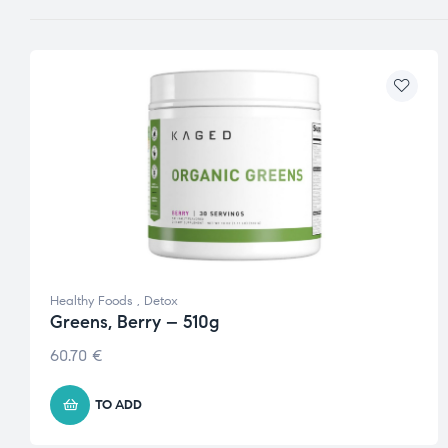
Healthy Foods
,
Detox
Greens, Berry – 510g
60.70
€
TO ADD