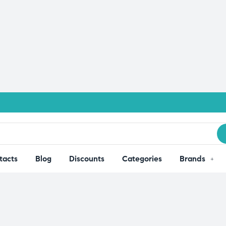
tacts
Blog
Discounts
Categories
Brands