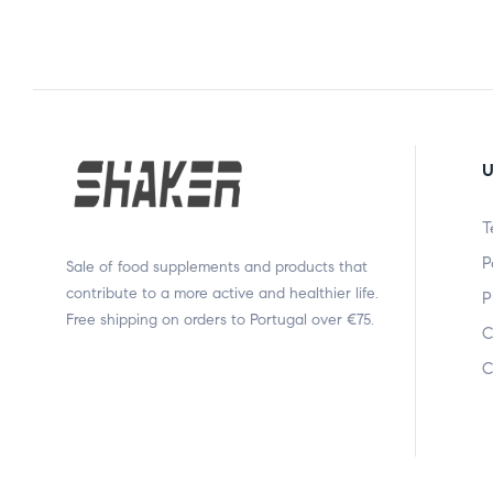
U
T
P
Sale of food supplements and products that
contribute to a more active and healthier life.
P
Free shipping on orders to Portugal over €75.
C
C