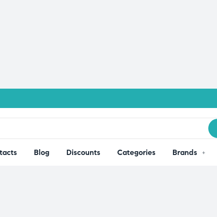
tacts
Blog
Discounts
Categories
Brands