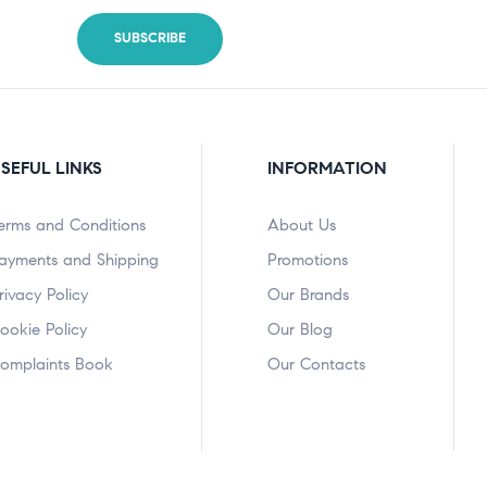
SEFUL LINKS
INFORMATION
erms and Conditions
About Us
ayments and Shipping
Promotions
rivacy Policy
Our Brands
ookie Policy
Our Blog
omplaints Book
Our Contacts