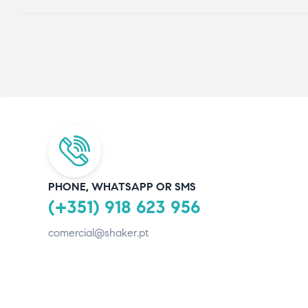
PHONE, WHATSAPP OR SMS
(+351) 918 623 956
comercial@shaker.pt