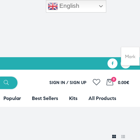
English
Mark
0
SIGN IN / SIGN UP
0.00€
Popular
Best Sellers
Kits
All Products