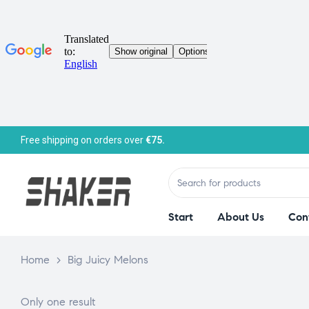
Free shipping on orders over
€75.
Start
About Us
Con
Home
>
Big Juicy Melons
Only one result