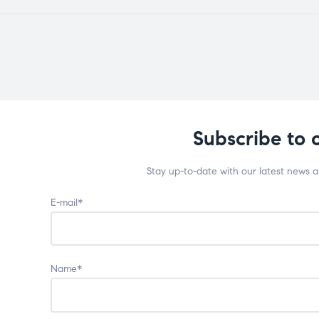
Subscribe to 
Stay up-to-date with our latest news 
E-mail*
Name*