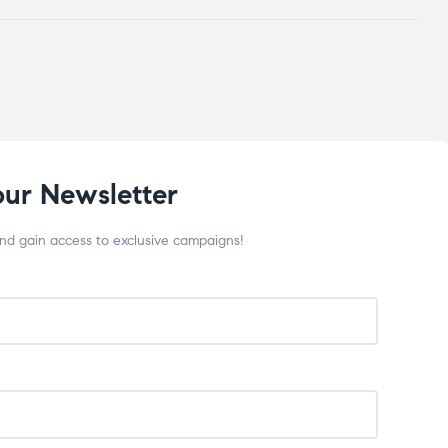
our Newsletter
and gain access to exclusive campaigns!