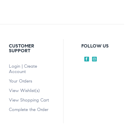
CUSTOMER
FOLLOW US
SUPPORT
Login | Create
Account
Your Orders
View Wishlist(s)
View Shopping Cart
Complete the Order