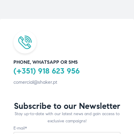
PHONE, WHATSAPP OR SMS
(+351) 918 623 956
comercial@shaker.pt
Subscribe to our Newsletter
Stay up-to-date with our latest news and gain access to
exclusive campaigns!
E-mail*