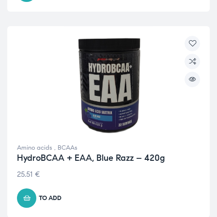
Amino acids
,
BCAAs
HydroBCAA + EAA, Blue Razz – 420g
25.51
€
TO ADD