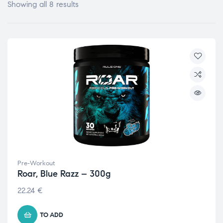
Showing all 8 results
Pre-Workout
Roar, Blue Razz – 300g
22.24
€
TO ADD