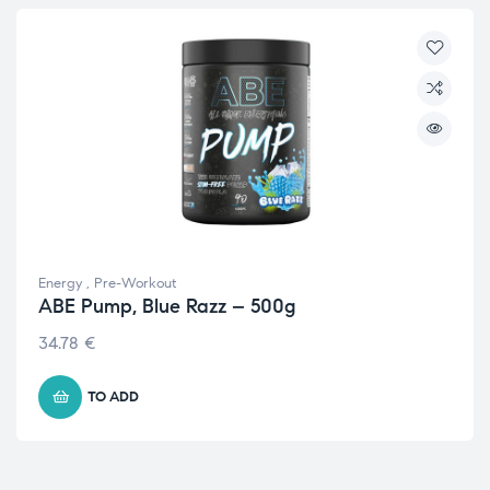
Energy
,
Pre-Workout
ABE Pump, Blue Razz – 500g
34.78
€
TO ADD