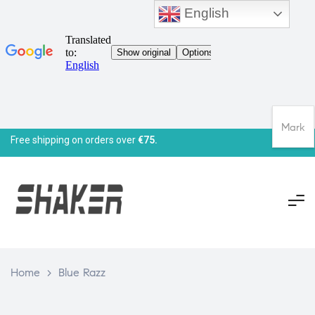
English
Mark
Free shipping on orders over
€75.
Home
>
Blue Razz