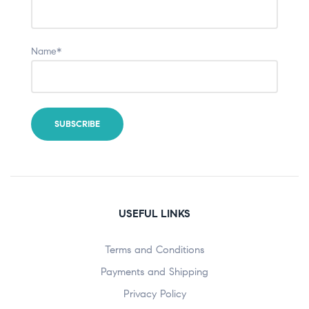
Name*
USEFUL LINKS
Terms and Conditions
Payments and Shipping
Privacy Policy