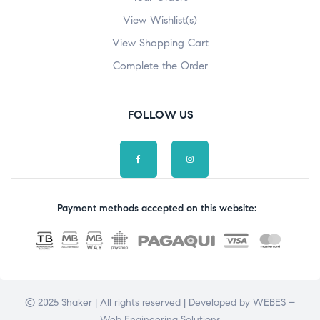
View Wishlist(s)
View Shopping Cart
Complete the Order
FOLLOW US
Payment methods accepted on this website:
© 2025 Shaker | All rights reserved | Developed by
WEBES –
Web Engineering Solutions