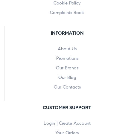
Cookie Policy
Complaints Book
INFORMATION
About Us
Promotions
Our Brands
Our Blog
Our Contacts
CUSTOMER SUPPORT
Login | Create Account
Your Orders