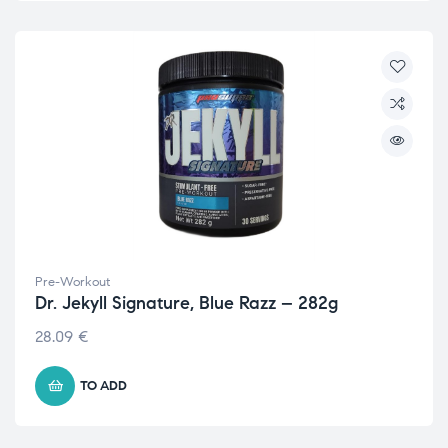
Pre-Workout
Dr. Jekyll Signature, Blue Razz – 282g
28.09
€
TO ADD