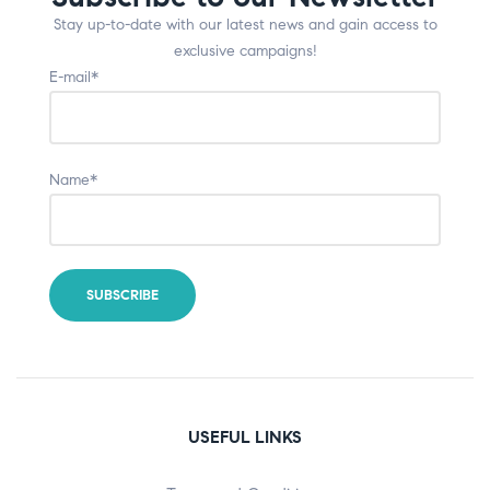
Stay up-to-date with our latest news and gain access to
exclusive campaigns!
E-mail*
Name*
USEFUL LINKS