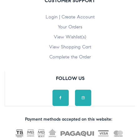
CUSTOMER SUPPORT
Login | Create Account
Your Orders
View Wishlist(s)
View Shopping Cart
Complete the Order
FOLLOW US
Payment methods accepted on this website: