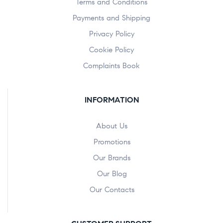
Terms and Conditions
Payments and Shipping
Privacy Policy
Cookie Policy
Complaints Book
INFORMATION
About Us
Promotions
Our Brands
Our Blog
Our Contacts