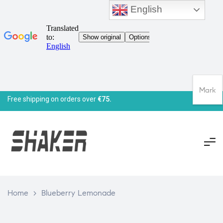
English
Mark
Free shipping on orders over
€75.
Home
>
Blueberry Lemonade