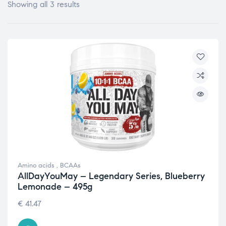
Showing all 3 results
Amino acids
,
BCAAs
AllDayYouMay – Legendary Series, Blueberry
Lemonade – 495g
€
41.47