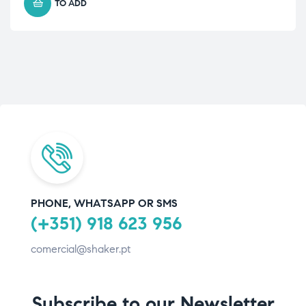
TO ADD
PHONE, WHATSAPP OR SMS
(+351) 918 623 956
comercial@shaker.pt
Subscribe to our Newsletter