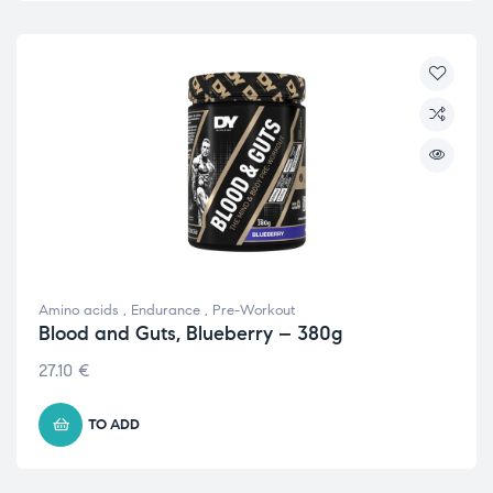
Amino acids
,
Endurance
,
Pre-Workout
Blood and Guts, Blueberry – 380g
27.10
€
TO ADD