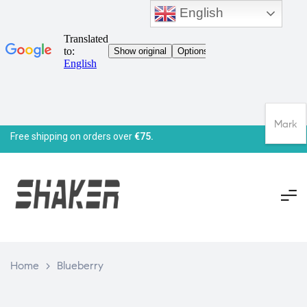
English
Mark
Free shipping on orders over
€75.
Home
>
Blueberry