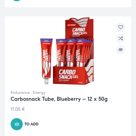
Endurance
,
Energy
Carbosnack Tube, Blueberry – 12 x 50g
17.05
€
TO ADD