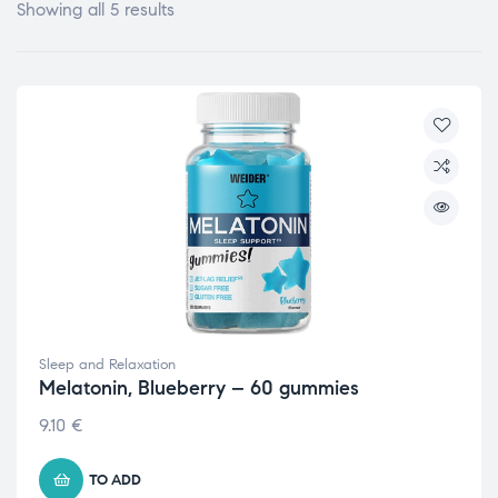
Showing all 5 results
Sleep and Relaxation
Melatonin, Blueberry – 60 gummies
9.10
€
TO ADD