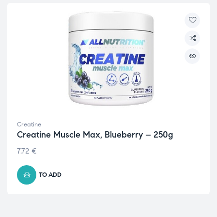
Creatine
Creatine Muscle Max, Blueberry – 250g
7.72
€
TO ADD