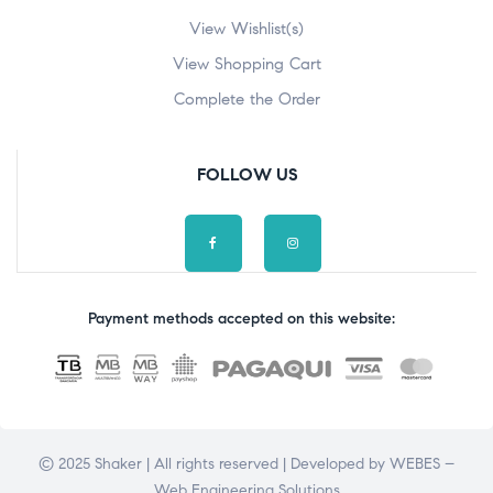
View Wishlist(s)
View Shopping Cart
Complete the Order
FOLLOW US
Payment methods accepted on this website:
© 2025 Shaker | All rights reserved | Developed by
WEBES –
Web Engineering Solutions