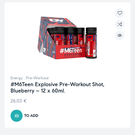
Energy
,
Pre-Workout
#M6Teen Explosive Pre-Workout Shot,
Blueberry – 12 x 60ml.
26.03
€
TO ADD