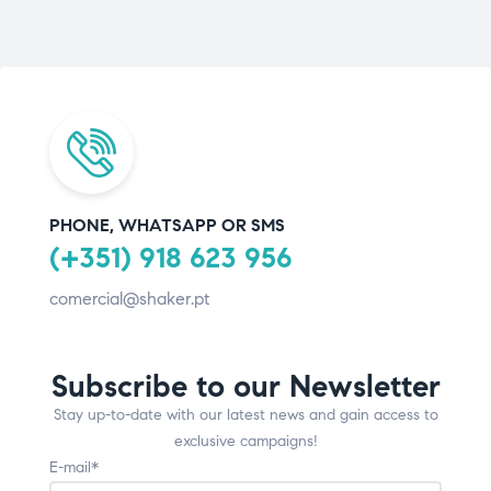
PHONE, WHATSAPP OR SMS
(+351) 918 623 956
comercial@shaker.pt
Subscribe to our Newsletter
Stay up-to-date with our latest news and gain access to
exclusive campaigns!
E-mail*