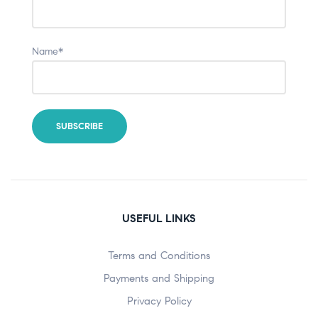
Name*
USEFUL LINKS
Terms and Conditions
Payments and Shipping
Privacy Policy