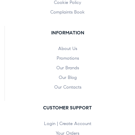
Cookie Policy
Complaints Book
INFORMATION
About Us
Promotions
Our Brands
Our Blog
Our Contacts
CUSTOMER SUPPORT
Login | Create Account
Your Orders