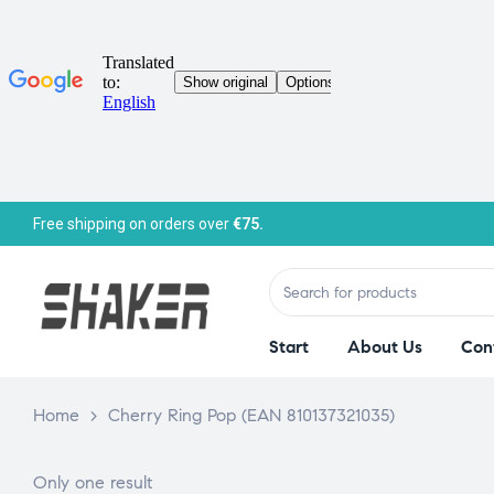
Free shipping on orders over
€75.
Start
About Us
Con
Home
>
Cherry Ring Pop (EAN 810137321035)
Only one result