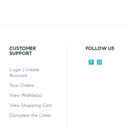
CUSTOMER
FOLLOW US
SUPPORT
Login | Create
Account
Your Orders
View Wishlist(s)
View Shopping Cart
Complete the Order