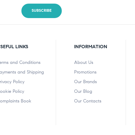
SEFUL LINKS
INFORMATION
erms and Conditions
About Us
ayments and Shipping
Promotions
rivacy Policy
Our Brands
ookie Policy
Our Blog
omplaints Book
Our Contacts