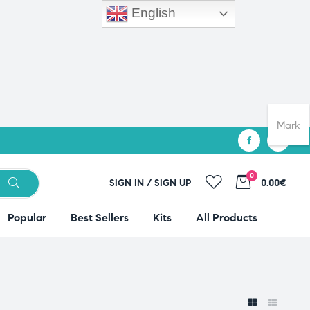
English
Mark
0
SIGN IN / SIGN UP
0.00€
Popular
Best Sellers
Kits
All Products