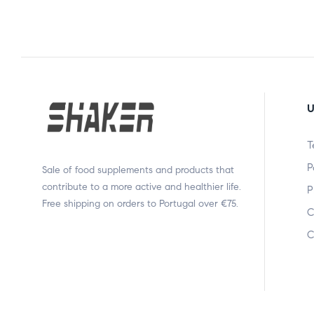
U
T
P
Sale of food supplements and products that
contribute to a more active and healthier life.
P
Free shipping on orders to Portugal over €75.
C
C