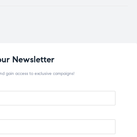
our Newsletter
and gain access to exclusive campaigns!