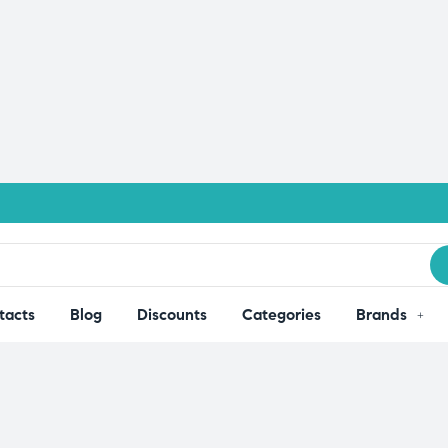
tacts
Blog
Discounts
Categories
Brands