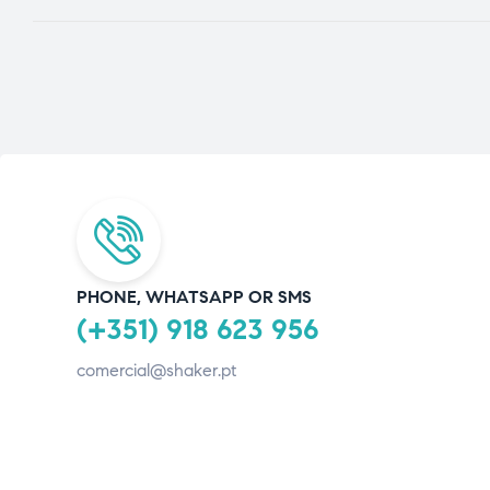
PHONE, WHATSAPP OR SMS
(+351) 918 623 956
comercial@shaker.pt