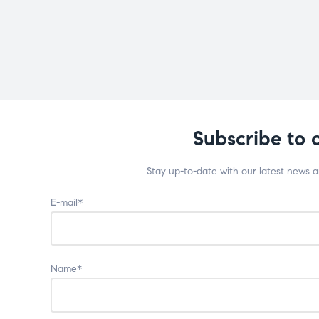
Subscribe to 
Stay up-to-date with our latest news 
E-mail*
Name*