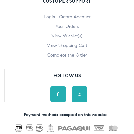
CUSTOMER SUPPORT
Login | Create Account
Your Orders
View Wishlist(s)
View Shopping Cart
Complete the Order
FOLLOW US
Payment methods accepted on this website: