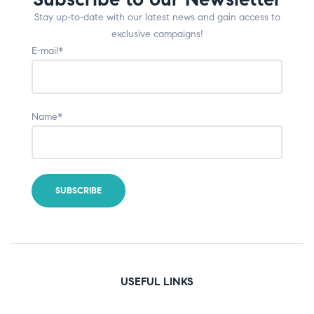
Stay up-to-date with our latest news and gain access to
exclusive campaigns!
E-mail*
Name*
USEFUL LINKS