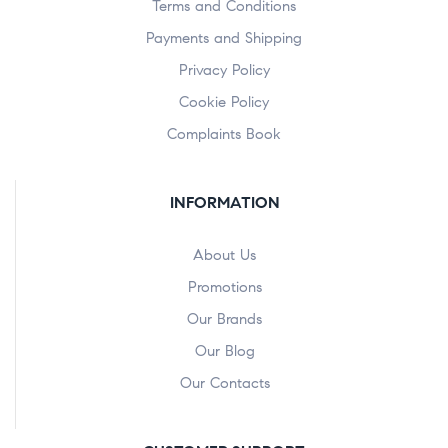
Terms and Conditions
Payments and Shipping
Privacy Policy
Cookie Policy
Complaints Book
INFORMATION
About Us
Promotions
Our Brands
Our Blog
Our Contacts