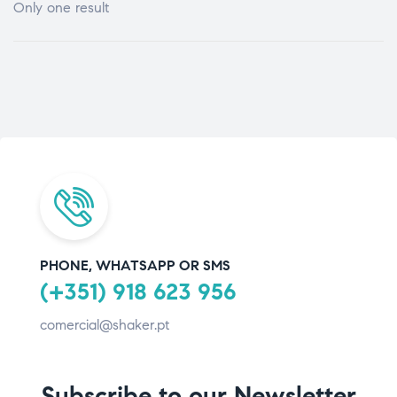
Only one result
PHONE, WHATSAPP OR SMS
(+351) 918 623 956
comercial@shaker.pt
Subscribe to our Newsletter