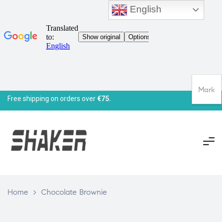
English
Mark
Free shipping on orders over
€75.
Home
>
Chocolate Brownie