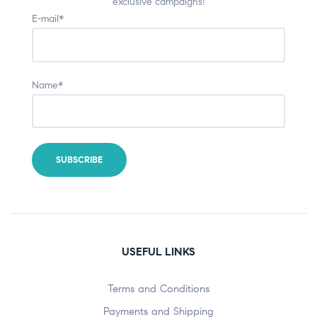
exclusive campaigns!
E-mail*
Name*
USEFUL LINKS
Terms and Conditions
Payments and Shipping