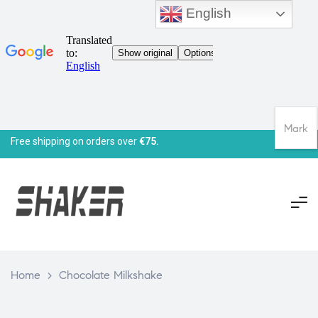
English
Mark
Free shipping on orders over
€75.
Home
>
Chocolate Milkshake