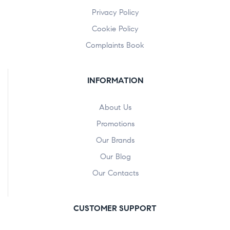
Privacy Policy
Cookie Policy
Complaints Book
INFORMATION
About Us
Promotions
Our Brands
Our Blog
Our Contacts
CUSTOMER SUPPORT