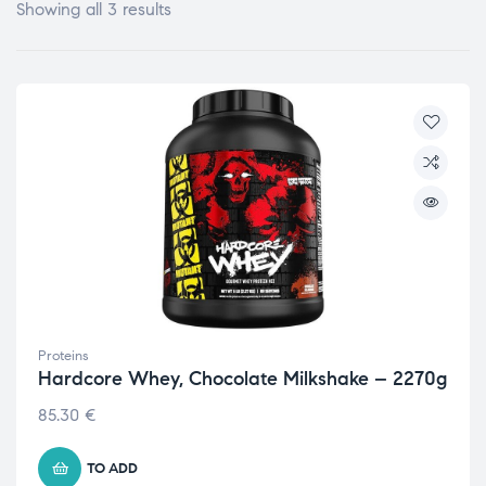
Showing all 3 results
Proteins
Hardcore Whey, Chocolate Milkshake – 2270g
85.30
€
TO ADD