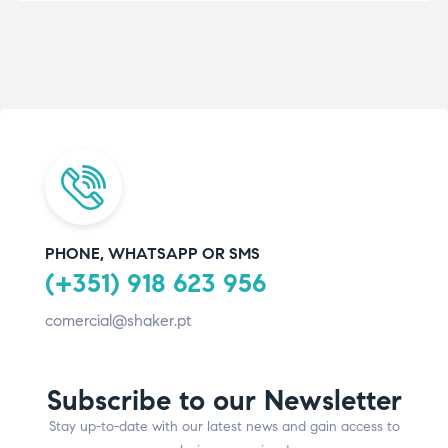
PHONE, WHATSAPP OR SMS
(+351) 918 623 956
comercial@shaker.pt
Subscribe to our Newsletter
Stay up-to-date with our latest news and gain access to