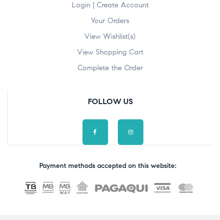
Login | Create Account
Your Orders
View Wishlist(s)
View Shopping Cart
Complete the Order
FOLLOW US
Payment methods accepted on this website: