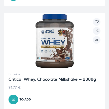
Proteins
Critical Whey, Chocolate Milkshake – 2000g
74.77
€
TO ADD