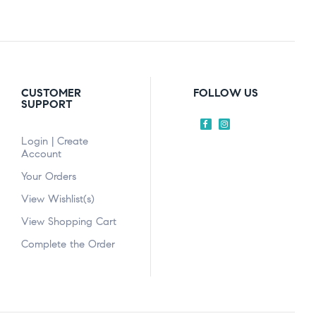
CUSTOMER
FOLLOW US
SUPPORT
Login | Create
Account
Your Orders
View Wishlist(s)
View Shopping Cart
Complete the Order