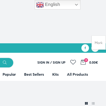
English
Mark
0
SIGN IN / SIGN UP
0.00€
Popular
Best Sellers
Kits
All Products