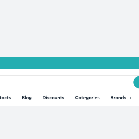
tacts
Blog
Discounts
Categories
Brands