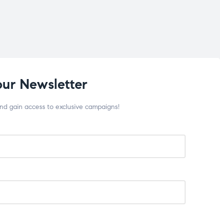
our Newsletter
and gain access to exclusive campaigns!