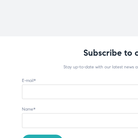
Subscribe to 
Stay up-to-date with our latest news 
E-mail*
Name*