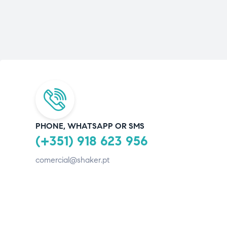
PHONE, WHATSAPP OR SMS
(+351) 918 623 956
comercial@shaker.pt