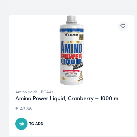
Amino acids
,
BCAAs
Amino Power Liquid, Cranberry – 1000 ml.
€
43.86
TO ADD