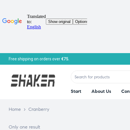
Free shipping on orders over
€75.
Start
About Us
Con
Home
>
Cranberry
Only one result