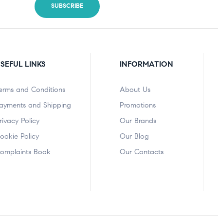
SEFUL LINKS
INFORMATION
erms and Conditions
About Us
ayments and Shipping
Promotions
rivacy Policy
Our Brands
ookie Policy
Our Blog
omplaints Book
Our Contacts