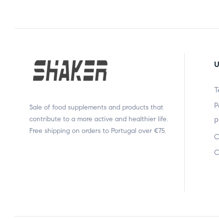
U
T
P
Sale of food supplements and products that
contribute to a more active and healthier life.
P
Free shipping on orders to Portugal over €75.
C
C