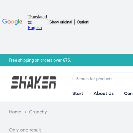
Free shipping on orders over
€75.
Start
About Us
Con
Home
>
Crunchy
Only one result