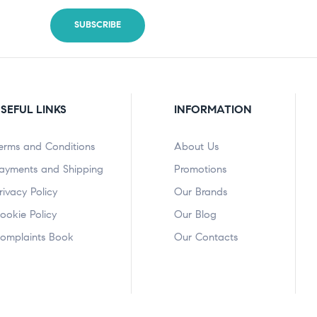
SEFUL LINKS
INFORMATION
erms and Conditions
About Us
ayments and Shipping
Promotions
rivacy Policy
Our Brands
ookie Policy
Our Blog
omplaints Book
Our Contacts