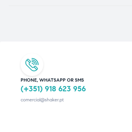
PHONE, WHATSAPP OR SMS
(+351) 918 623 956
comercial@shaker.pt