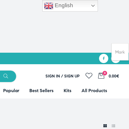
English
Mark
0
SIGN IN / SIGN UP
0.00€
Popular
Best Sellers
Kits
All Products