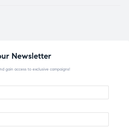
our Newsletter
and gain access to exclusive campaigns!