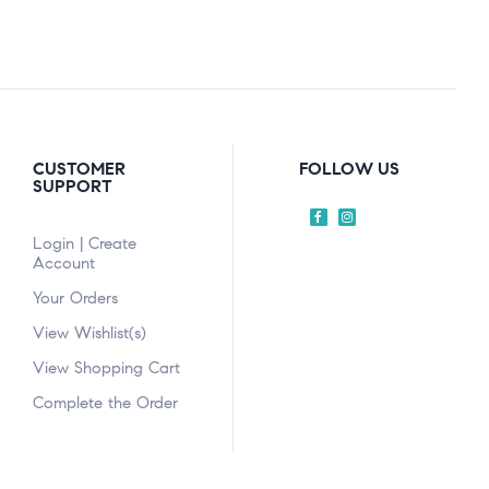
CUSTOMER
FOLLOW US
SUPPORT
Login | Create
Account
Your Orders
View Wishlist(s)
View Shopping Cart
Complete the Order