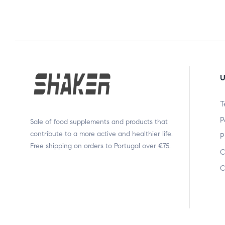
U
T
P
Sale of food supplements and products that
contribute to a more active and healthier life.
P
Free shipping on orders to Portugal over €75.
C
C