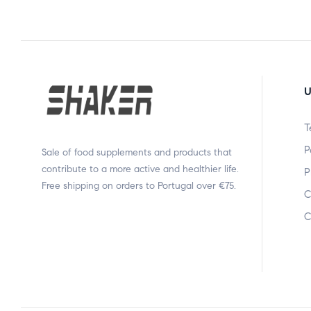
U
T
P
Sale of food supplements and products that
contribute to a more active and healthier life.
P
Free shipping on orders to Portugal over €75.
C
C