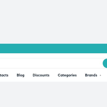
tacts
Blog
Discounts
Categories
Brands