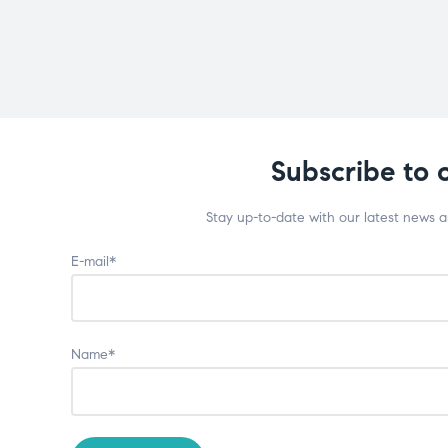
Subscribe to 
Stay up-to-date with our latest news 
E-mail*
Name*