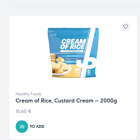
Healthy Foods
Cream of Rice, Custard Cream – 2000g
16.60
€
TO ADD