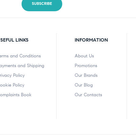
SEFUL LINKS
INFORMATION
erms and Conditions
About Us
ayments and Shipping
Promotions
rivacy Policy
Our Brands
ookie Policy
Our Blog
omplaints Book
Our Contacts