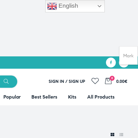
English
Mark
0
SIGN IN / SIGN UP
0.00€
Popular
Best Sellers
Kits
All Products