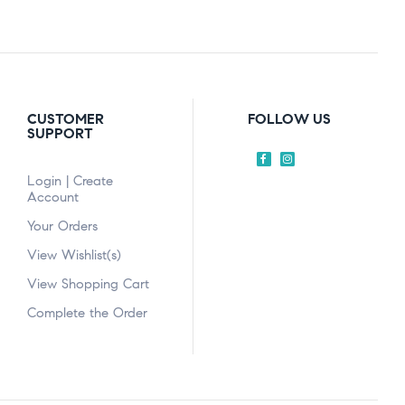
CUSTOMER
FOLLOW US
SUPPORT
Login | Create
Account
Your Orders
View Wishlist(s)
View Shopping Cart
Complete the Order