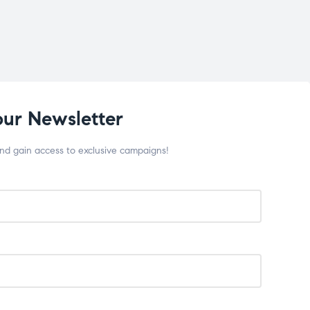
our Newsletter
and gain access to exclusive campaigns!