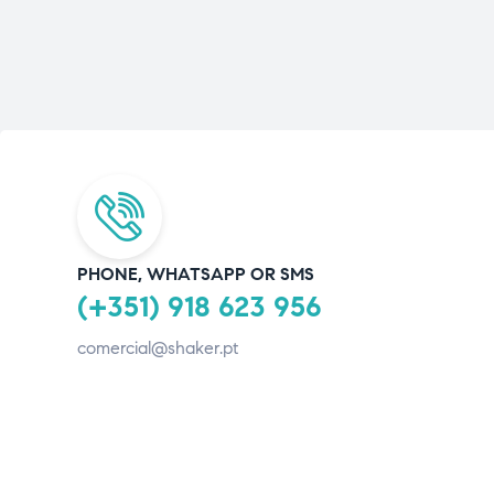
PHONE, WHATSAPP OR SMS
(+351) 918 623 956
comercial@shaker.pt