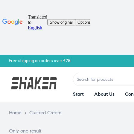
Free shipping on orders over
€75.
Start
About Us
Con
Home
>
Custard Cream
Only one result