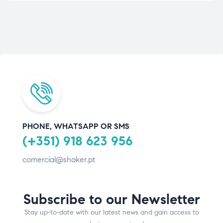
PHONE, WHATSAPP OR SMS
(+351) 918 623 956
comercial@shaker.pt
Subscribe to our Newsletter
Stay up-to-date with our latest news and gain access to