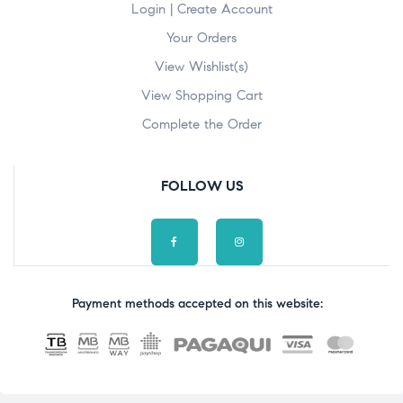
Login | Create Account
Your Orders
View Wishlist(s)
View Shopping Cart
Complete the Order
FOLLOW US
Payment methods accepted on this website: