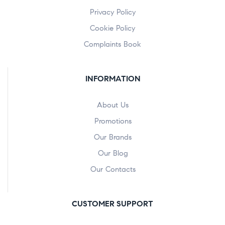
Privacy Policy
Cookie Policy
Complaints Book
INFORMATION
About Us
Promotions
Our Brands
Our Blog
Our Contacts
CUSTOMER SUPPORT