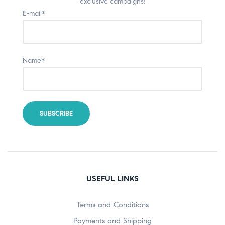
exclusive campaigns!
E-mail*
Name*
USEFUL LINKS
Terms and Conditions
Payments and Shipping