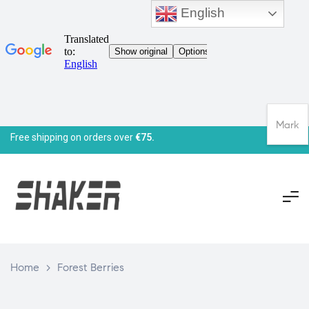
English
Mark
Free shipping on orders over
€75.
Home
>
Forest Berries