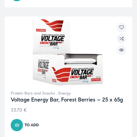
Protein Bars and Snacks
,
Energy
Voltage Energy Bar, Forest Berries – 25 x 65g
33.70
€
TO ADD