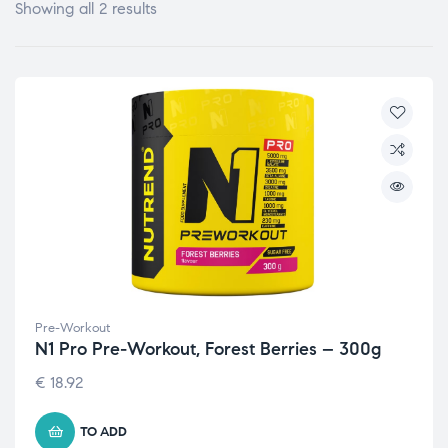
Showing all 2 results
Pre-Workout
N1 Pro Pre-Workout, Forest Berries – 300g
€
18.92
TO ADD