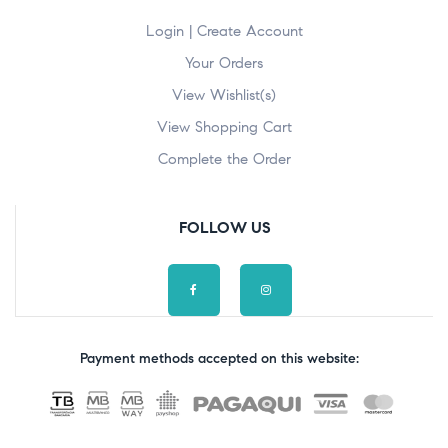
Login | Create Account
Your Orders
View Wishlist(s)
View Shopping Cart
Complete the Order
FOLLOW US
Payment methods accepted on this website: