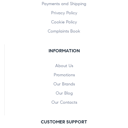
Payments and Shipping
Privacy Policy
Cookie Policy
Complaints Book
INFORMATION
About Us
Promotions
Our Brands
Our Blog
Our Contacts
CUSTOMER SUPPORT