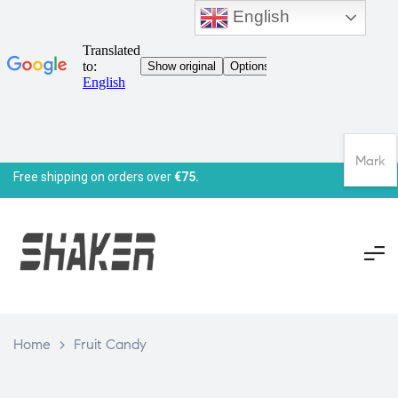
English
Mark
Free shipping on orders over
€75.
Home
>
Fruit Candy