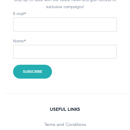
exclusive campaigns!
E-mail*
Name*
USEFUL LINKS
Terms and Conditions