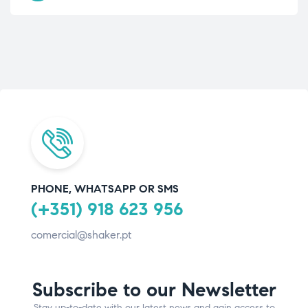
PHONE, WHATSAPP OR SMS
(+351) 918 623 956
comercial@shaker.pt
Subscribe to our Newsletter
Stay up-to-date with our latest news and gain access to