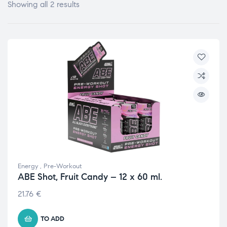
Showing all 2 results
Energy
,
Pre-Workout
ABE Shot, Fruit Candy – 12 x 60 ml.
21.76
€
TO ADD