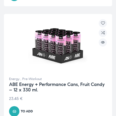
Energy
,
Pre-Workout
ABE Energy + Performance Cans, Fruit Candy
– 12 x 330 ml.
23.45
€
TO ADD