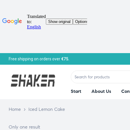
Free shipping on orders over
€75.
Start
About Us
Con
Home
>
Iced Lemon Cake
Only one result