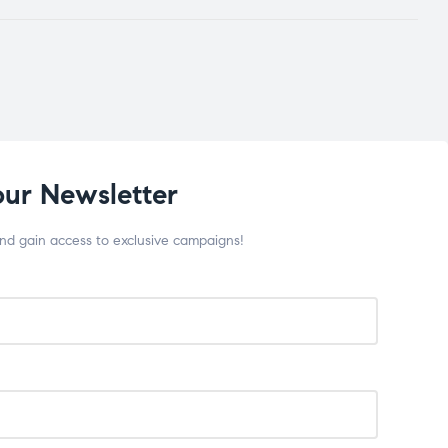
our Newsletter
and gain access to exclusive campaigns!