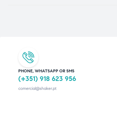
PHONE, WHATSAPP OR SMS
(+351) 918 623 956
comercial@shaker.pt