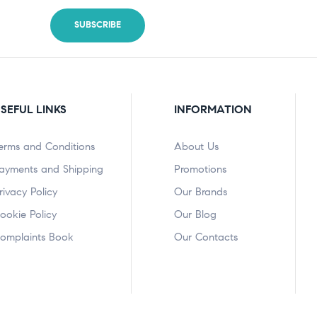
SEFUL LINKS
INFORMATION
erms and Conditions
About Us
ayments and Shipping
Promotions
rivacy Policy
Our Brands
ookie Policy
Our Blog
omplaints Book
Our Contacts