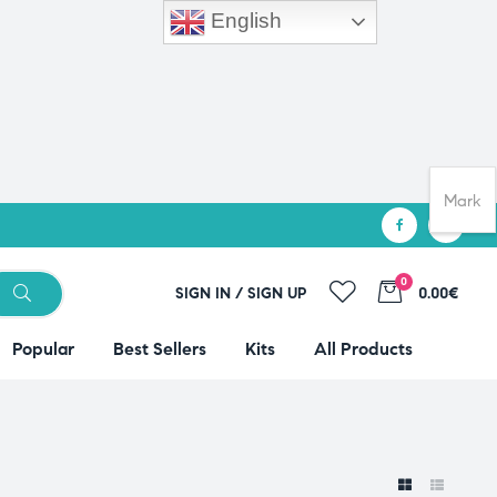
English
Mark
0
SIGN IN / SIGN UP
0.00€
Popular
Best Sellers
Kits
All Products