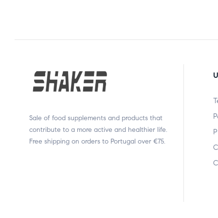
U
T
P
Sale of food supplements and products that
contribute to a more active and healthier life.
P
Free shipping on orders to Portugal over €75.
C
C