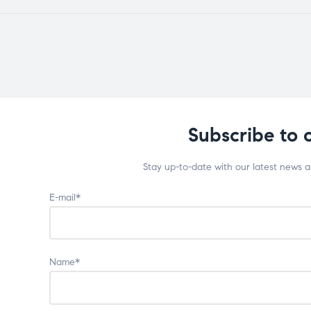
Subscribe to 
Stay up-to-date with our latest news 
E-mail*
Name*