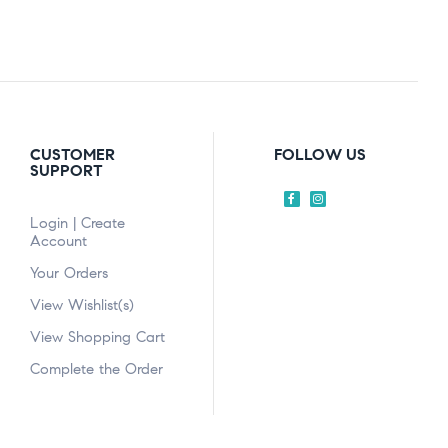
CUSTOMER
FOLLOW US
SUPPORT
Login | Create
Account
Your Orders
View Wishlist(s)
View Shopping Cart
Complete the Order