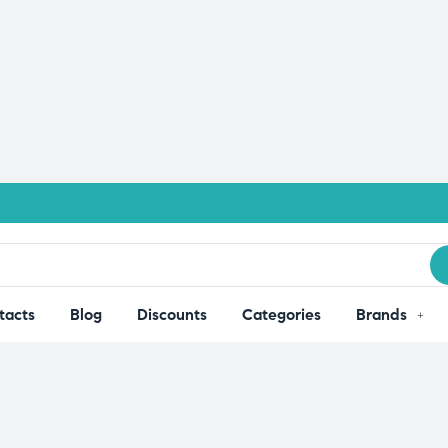
tacts
Blog
Discounts
Categories
Brands