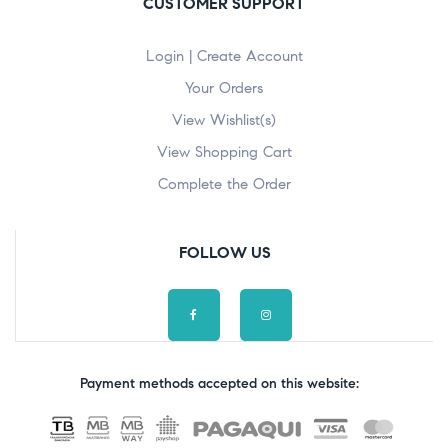
CUSTOMER SUPPORT
Login | Create Account
Your Orders
View Wishlist(s)
View Shopping Cart
Complete the Order
FOLLOW US
Payment methods accepted on this website: