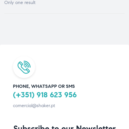
Only one result
PHONE, WHATSAPP OR SMS
(+351) 918 623 956
comercial@shaker.pt
Subscribe to our Newsletter