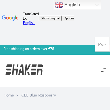
English
Mark
Free shipping on orders over
€75.
Home
>
ICEE Blue Raspberry