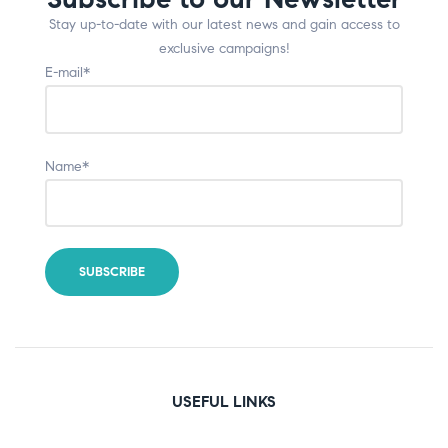
Stay up-to-date with our latest news and gain access to
exclusive campaigns!
E-mail*
Name*
USEFUL LINKS