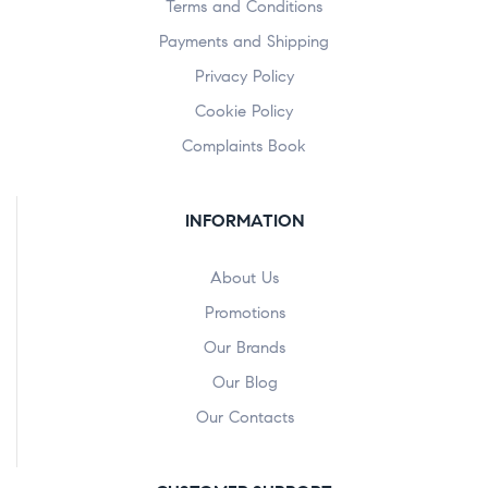
Terms and Conditions
Payments and Shipping
Privacy Policy
Cookie Policy
Complaints Book
INFORMATION
About Us
Promotions
Our Brands
Our Blog
Our Contacts