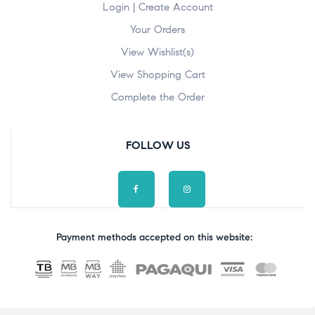
Login | Create Account
Your Orders
View Wishlist(s)
View Shopping Cart
Complete the Order
FOLLOW US
Payment methods accepted on this website: