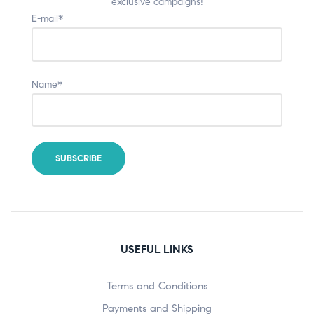
exclusive campaigns!
E-mail*
Name*
USEFUL LINKS
Terms and Conditions
Payments and Shipping