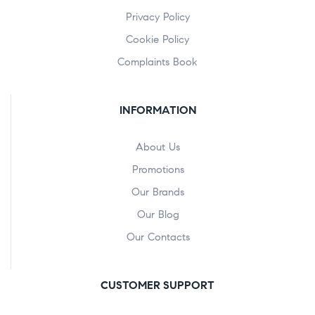
Privacy Policy
Cookie Policy
Complaints Book
INFORMATION
About Us
Promotions
Our Brands
Our Blog
Our Contacts
CUSTOMER SUPPORT