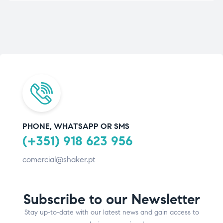
PHONE, WHATSAPP OR SMS
(+351) 918 623 956
comercial@shaker.pt
Subscribe to our Newsletter
Stay up-to-date with our latest news and gain access to