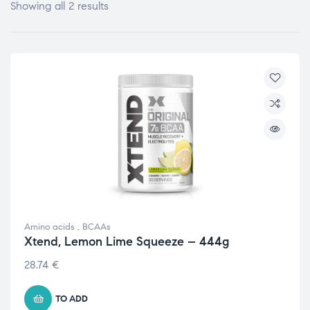
Showing all 2 results
Amino acids
,
BCAAs
Xtend, Lemon Lime Squeeze – 444g
28.74
€
TO ADD