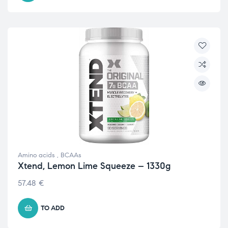
Amino acids
,
BCAAs
Xtend, Lemon Lime Squeeze – 1330g
57.48
€
TO ADD