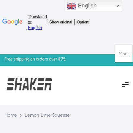
English
Mark
Free shipping on orders over
€75.
Home
>
Lemon Lime Squeeze