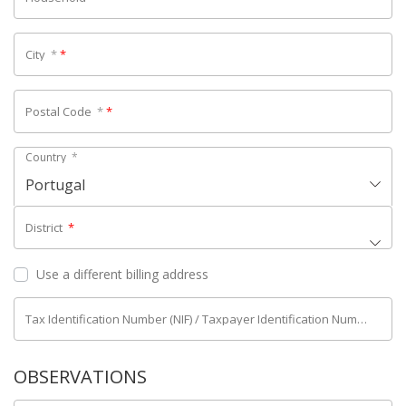
City
*
*
Postal Code
*
*
Country
*
Portugal
District
*
Use a different billing address
Tax Identification Number (NIF) / Taxpayer Identification Number (NIPC)
OBSERVATIONS