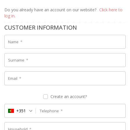
Do you already have an account on our website?
Click here to
log in.
CUSTOMER INFORMATION
Name
*
Surname
*
Email
*
Create an account?
+351
Telephone
*
Household
*