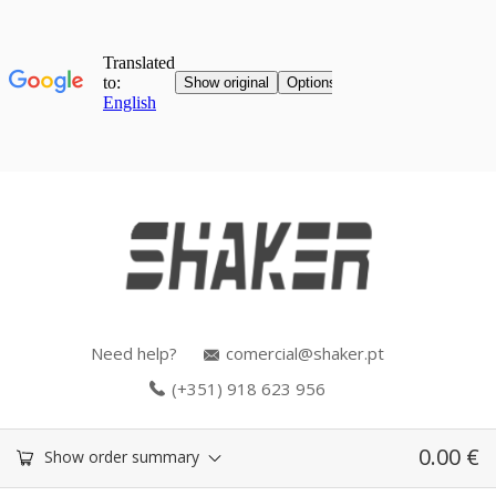
Need help?
comercial@shaker.pt
(+351) 918 623 956
0.00
€
Show order summary