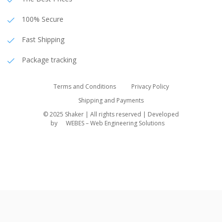
100% Secure
Fast Shipping
Package tracking
Terms and Conditions
Privacy Policy
Shipping and Payments
© 2025 Shaker | All rights reserved | Developed
by
WEBES – Web Engineering Solutions