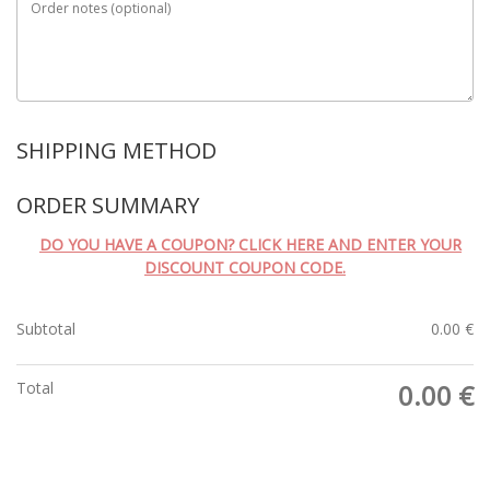
Order notes
(optional)
SHIPPING METHOD
ORDER SUMMARY
DO YOU HAVE A COUPON? CLICK HERE AND ENTER YOUR
DISCOUNT COUPON CODE.
Subtotal
0.00
€
Total
0.00
€