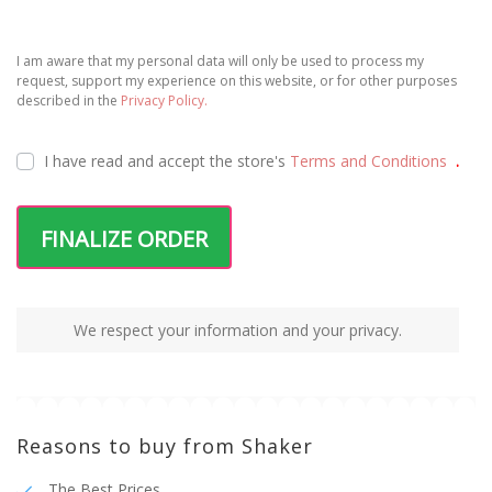
I am aware that my personal data will only be used to process my
request, support my experience on this website, or for other purposes
described in the
Privacy Policy.
I have read and accept the
store's
Terms and Conditions
.
FINALIZE ORDER
We respect your information and your privacy.
Reasons to buy from Shaker
The Best Prices