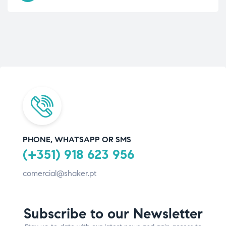
PHONE, WHATSAPP OR SMS
(+351) 918 623 956
comercial@shaker.pt
Subscribe to our Newsletter