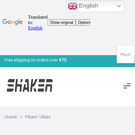
English
Mark
Free shipping on orders over
€75.
Home
>
Miami Vibes