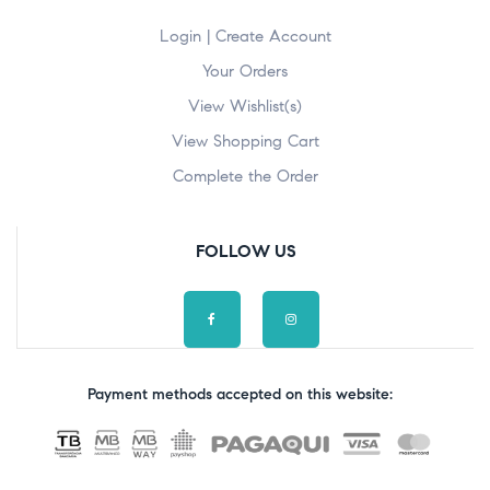
Login | Create Account
Your Orders
View Wishlist(s)
View Shopping Cart
Complete the Order
FOLLOW US
Payment methods accepted on this website: