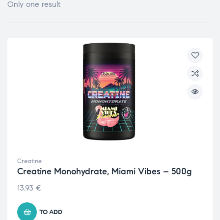
Only one result
Creatine
Creatine Monohydrate, Miami Vibes – 500g
13.93
€
TO ADD