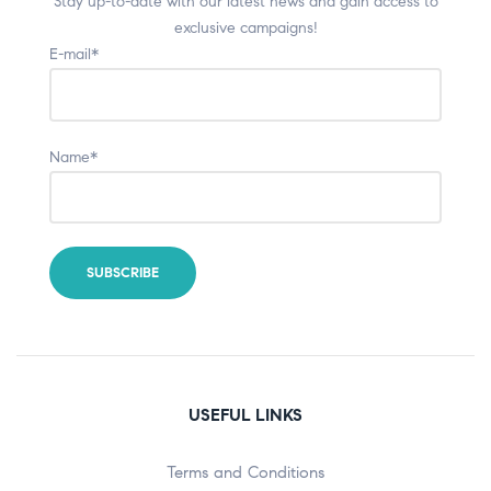
Stay up-to-date with our latest news and gain access to
exclusive campaigns!
E-mail*
Name*
USEFUL LINKS
Terms and Conditions