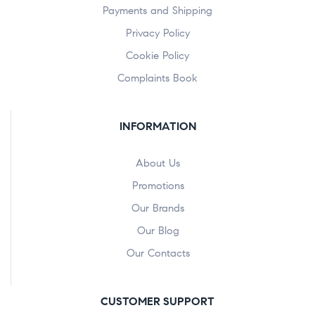
Payments and Shipping
Privacy Policy
Cookie Policy
Complaints Book
INFORMATION
About Us
Promotions
Our Brands
Our Blog
Our Contacts
CUSTOMER SUPPORT