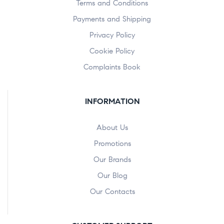
Terms and Conditions
Payments and Shipping
Privacy Policy
Cookie Policy
Complaints Book
INFORMATION
About Us
Promotions
Our Brands
Our Blog
Our Contacts