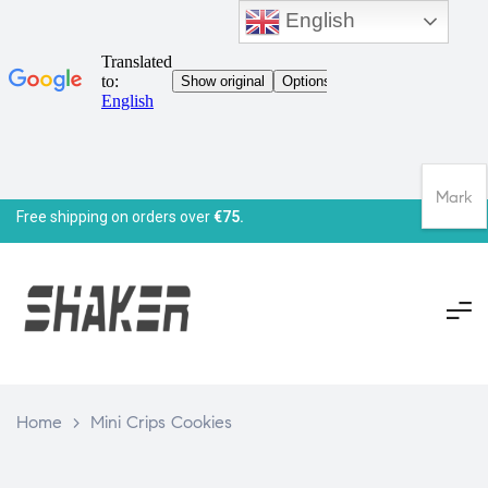
English
Mark
Free shipping on orders over
€75.
Home
>
Mini Crips Cookies