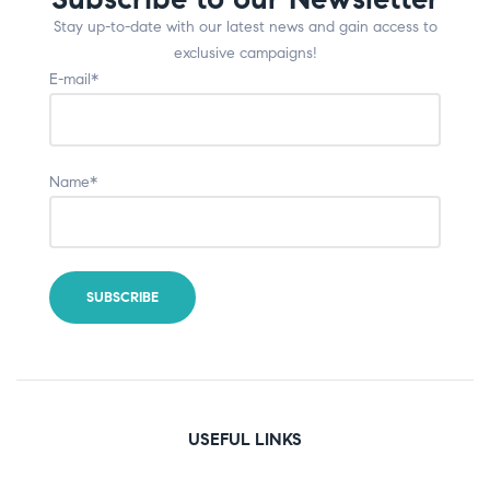
Stay up-to-date with our latest news and gain access to
exclusive campaigns!
E-mail*
Name*
USEFUL LINKS