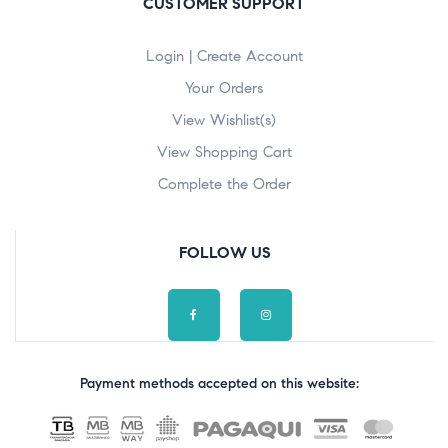
CUSTOMER SUPPORT
Login | Create Account
Your Orders
View Wishlist(s)
View Shopping Cart
Complete the Order
FOLLOW US
Payment methods accepted on this website: