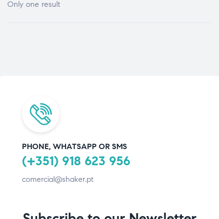
Only one result
PHONE, WHATSAPP OR SMS
(+351) 918 623 956
comercial@shaker.pt
Subscribe to our Newsletter