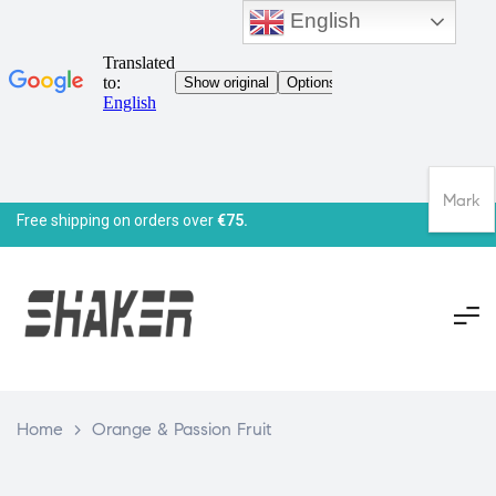
English
Mark
Free shipping on orders over
€75.
Home
>
Orange & Passion Fruit