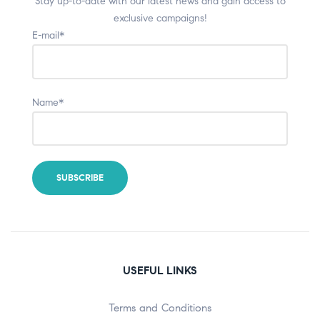
Stay up-to-date with our latest news and gain access to
exclusive campaigns!
E-mail*
Name*
USEFUL LINKS
Terms and Conditions