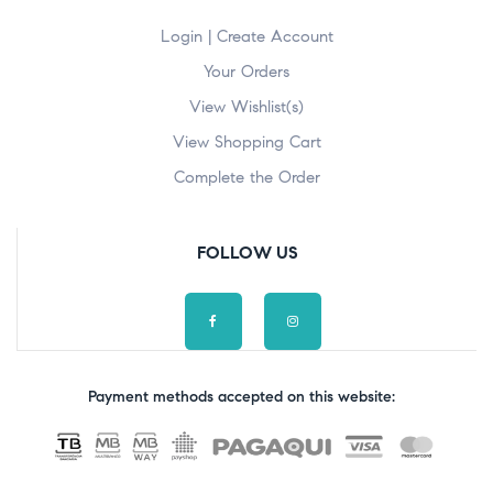
Login | Create Account
Your Orders
View Wishlist(s)
View Shopping Cart
Complete the Order
FOLLOW US
Payment methods accepted on this website: