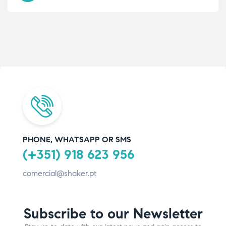
PHONE, WHATSAPP OR SMS
(+351) 918 623 956
comercial@shaker.pt
Subscribe to our Newsletter