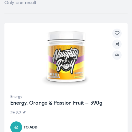
Only one result
Energy
Energy, Orange & Passion Fruit – 390g
26.83
€
TO ADD