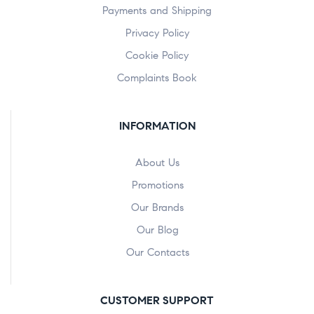
Payments and Shipping
Privacy Policy
Cookie Policy
Complaints Book
INFORMATION
About Us
Promotions
Our Brands
Our Blog
Our Contacts
CUSTOMER SUPPORT