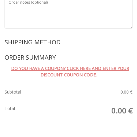
Order notes
(optional)
SHIPPING METHOD
ORDER SUMMARY
DO YOU HAVE A COUPON? CLICK HERE AND ENTER YOUR
DISCOUNT COUPON CODE.
Subtotal
0.00
€
Total
0.00
€