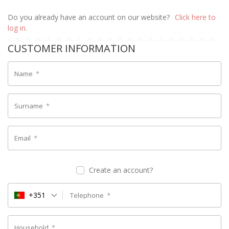
Do you already have an account on our website?
Click here to
log in.
CUSTOMER INFORMATION
Name
*
Surname
*
Email
*
Create an account?
+351
Telephone
*
Household
*