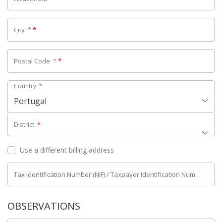
City
*
*
Postal Code
*
*
Country
*
Portugal
District
*
Use a different billing address
Tax Identification Number (NIF) / Taxpayer Identification Number (NIPC)
OBSERVATIONS