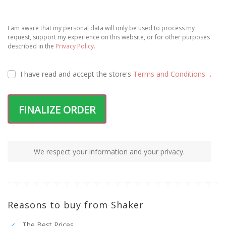
I am aware that my personal data will only be used to process my
request, support my experience on this website, or for other purposes
described in the
Privacy Policy.
I have read and accept the
store's
Terms and Conditions
.
FINALIZE ORDER
We respect your information and your privacy.
Reasons to buy from Shaker
The Best Prices