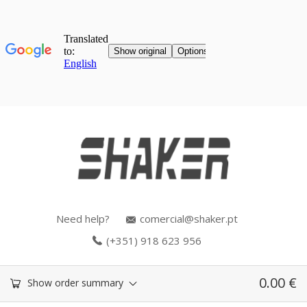
Need help?
comercial@shaker.pt
(+351) 918 623 956
0.00
€
Show order summary