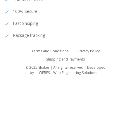
100% Secure
Fast Shipping
Package tracking
Terms and Conditions
Privacy Policy
Shipping and Payments
© 2025 Shaker | All rights reserved | Developed
by
WEBES – Web Engineering Solutions