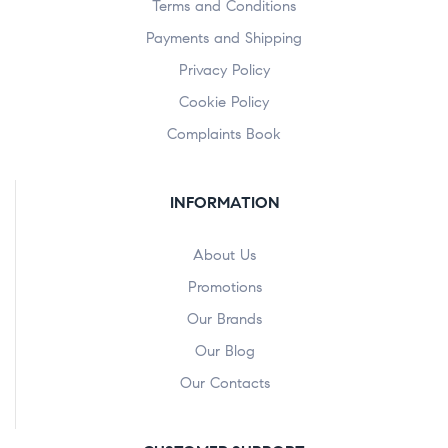
Terms and Conditions
Payments and Shipping
Privacy Policy
Cookie Policy
Complaints Book
INFORMATION
About Us
Promotions
Our Brands
Our Blog
Our Contacts