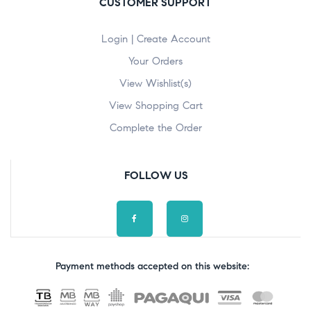
CUSTOMER SUPPORT
Login | Create Account
Your Orders
View Wishlist(s)
View Shopping Cart
Complete the Order
FOLLOW US
Payment methods accepted on this website: