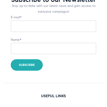
Stay up-to-date with our latest news and gain access to
exclusive campaigns!
E-mail*
Name*
USEFUL LINKS