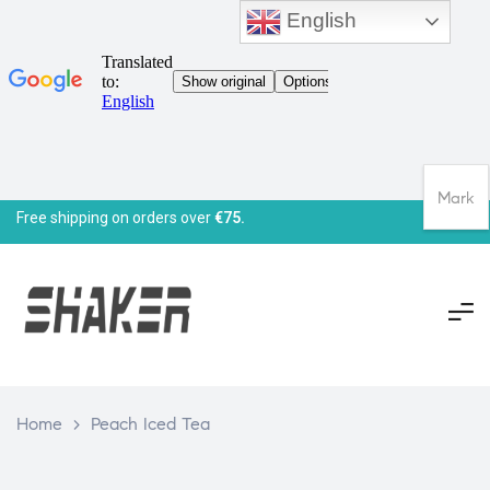
English
Mark
Free shipping on orders over
€75.
Home
>
Peach Iced Tea