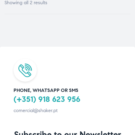
Showing all 2 results
PHONE, WHATSAPP OR SMS
(+351) 918 623 956
comercial@shaker.pt
Subscribe to our Newsletter