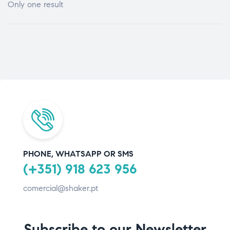
Only one result
PHONE, WHATSAPP OR SMS
(+351) 918 623 956
comercial@shaker.pt
Subscribe to our Newsletter