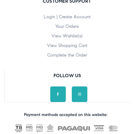
CUSTOMER SUPPORT
Login | Create Account
Your Orders
View Wishlist(s)
View Shopping Cart
Complete the Order
FOLLOW US
Payment methods accepted on this website: