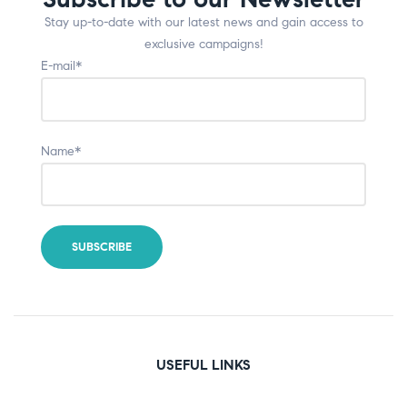
Stay up-to-date with our latest news and gain access to
exclusive campaigns!
E-mail*
Name*
USEFUL LINKS