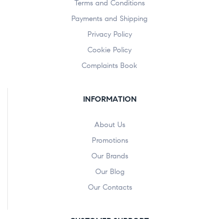
Terms and Conditions
Payments and Shipping
Privacy Policy
Cookie Policy
Complaints Book
INFORMATION
About Us
Promotions
Our Brands
Our Blog
Our Contacts