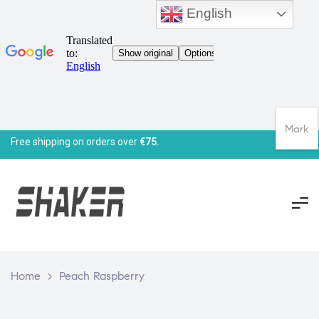
English
Mark
Free shipping on orders over
€75.
Home
>
Peach Raspberry