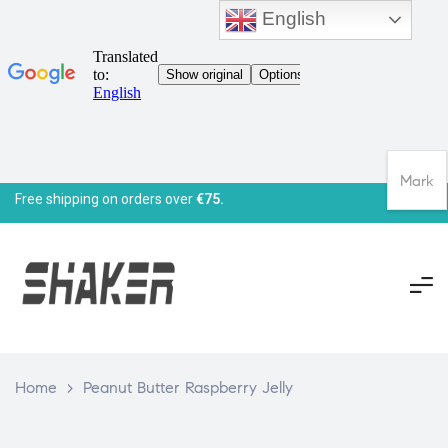
English
Mark
Free shipping on orders over
€75.
Home
>
Peanut Butter Raspberry Jelly