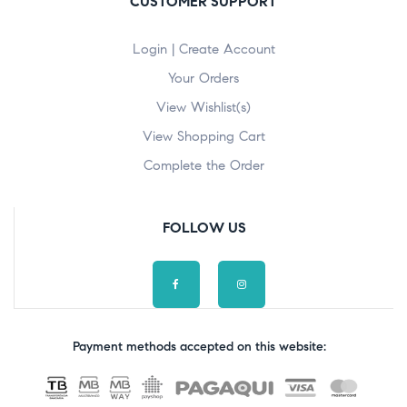
CUSTOMER SUPPORT
Login | Create Account
Your Orders
View Wishlist(s)
View Shopping Cart
Complete the Order
FOLLOW US
Payment methods accepted on this website: