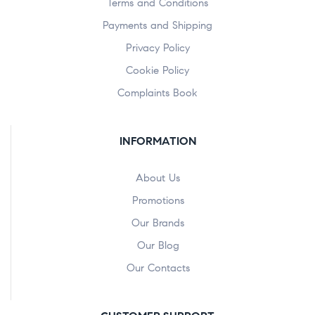
Terms and Conditions
Payments and Shipping
Privacy Policy
Cookie Policy
Complaints Book
INFORMATION
About Us
Promotions
Our Brands
Our Blog
Our Contacts