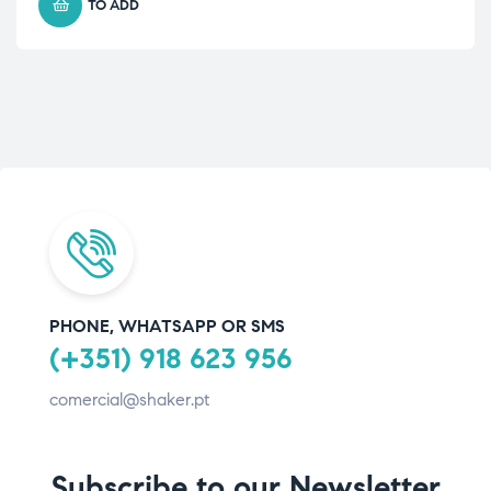
TO ADD
PHONE, WHATSAPP OR SMS
(+351) 918 623 956
comercial@shaker.pt
Subscribe to our Newsletter