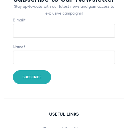
Stay up-to-date with our latest news and gain access to
exclusive campaigns!
E-mail*
Name*
USEFUL LINKS