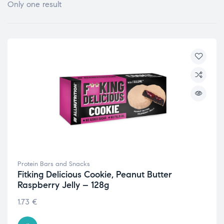
Only one result
Protein Bars and Snacks
Fitking Delicious Cookie, Peanut Butter
Raspberry Jelly – 128g
1.73
€