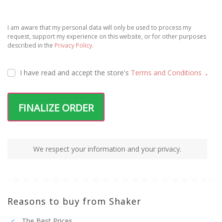
I am aware that my personal data will only be used to process my
request, support my experience on this website, or for other purposes
described in the
Privacy Policy.
I have read and accept the
store's
Terms and Conditions
.
FINALIZE ORDER
We respect your information and your privacy.
Reasons to buy from Shaker
The Best Prices