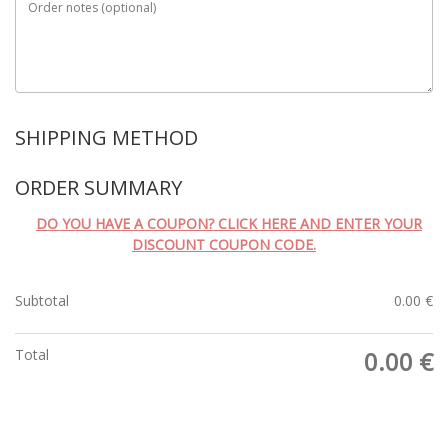
Order notes
(optional)
SHIPPING METHOD
ORDER SUMMARY
DO YOU HAVE A COUPON? CLICK HERE AND ENTER YOUR
DISCOUNT COUPON CODE.
Subtotal
0.00
€
Total
0.00
€