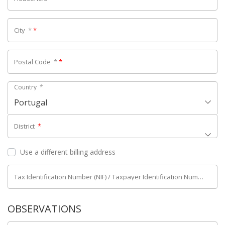
City
*
*
Postal Code
*
*
Country
*
Portugal
District
*
Use a different billing address
Tax Identification Number (NIF) / Taxpayer Identification Number (NIPC)
OBSERVATIONS