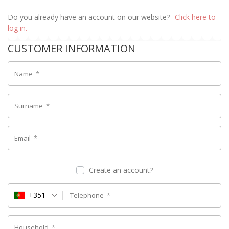
Do you already have an account on our website?
Click here to
log in.
CUSTOMER INFORMATION
Name
*
Surname
*
Email
*
Create an account?
+351
Telephone
*
Household
*