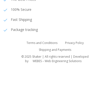
100% Secure
Fast Shipping
Package tracking
Terms and Conditions
Privacy Policy
Shipping and Payments
© 2025 Shaker | All rights reserved | Developed
by
WEBES – Web Engineering Solutions