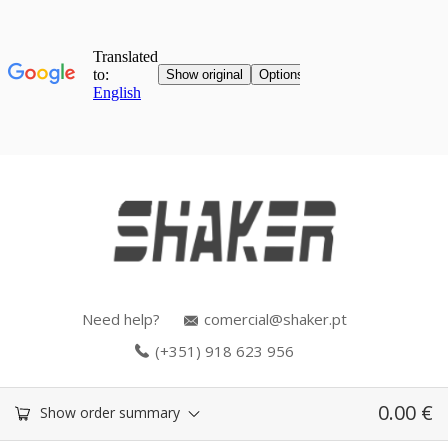
Need help?
comercial@shaker.pt
(+351) 918 623 956
0.00
€
Show order summary