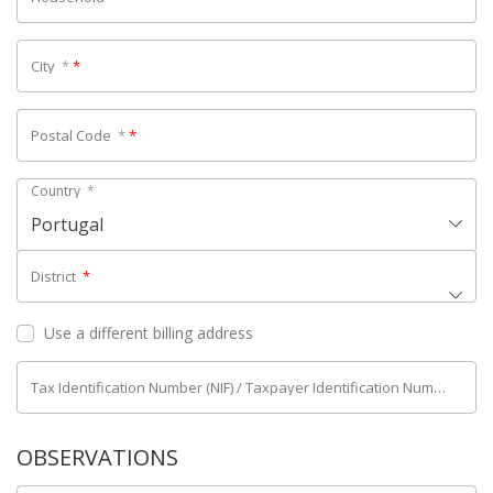
City
*
*
Postal Code
*
*
Country
*
Portugal
District
*
Use a different billing address
Tax Identification Number (NIF) / Taxpayer Identification Number (NIPC)
OBSERVATIONS