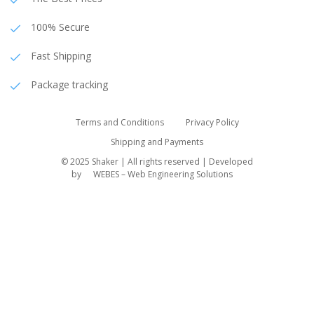
100% Secure
Fast Shipping
Package tracking
Terms and Conditions
Privacy Policy
Shipping and Payments
© 2025 Shaker | All rights reserved | Developed
by
WEBES – Web Engineering Solutions