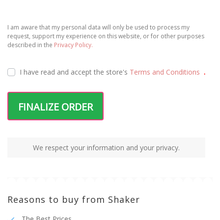
I am aware that my personal data will only be used to process my
request, support my experience on this website, or for other purposes
described in the
Privacy Policy.
I have read and accept the
store's
Terms and Conditions
.
FINALIZE ORDER
We respect your information and your privacy.
Reasons to buy from Shaker
The Best Prices