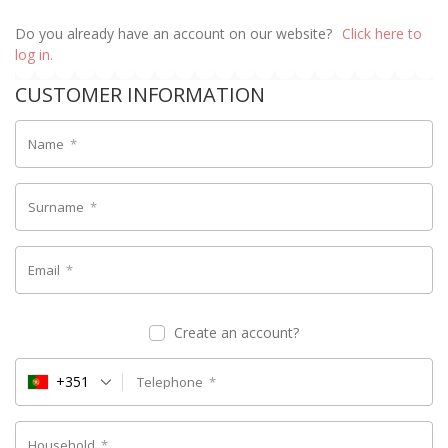
Do you already have an account on our website?
Click here to
log in.
CUSTOMER INFORMATION
Name
*
Surname
*
Email
*
Create an account?
+351
Telephone
*
Household
*