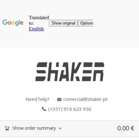
Need help?
comercial@shaker.pt
(+351) 918 623 956
0.00
€
Show order summary