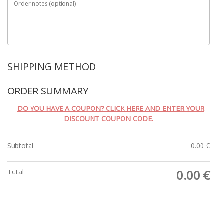
Order notes
(optional)
SHIPPING METHOD
ORDER SUMMARY
DO YOU HAVE A COUPON? CLICK HERE AND ENTER YOUR
DISCOUNT COUPON CODE.
Subtotal
0.00
€
Total
0.00
€